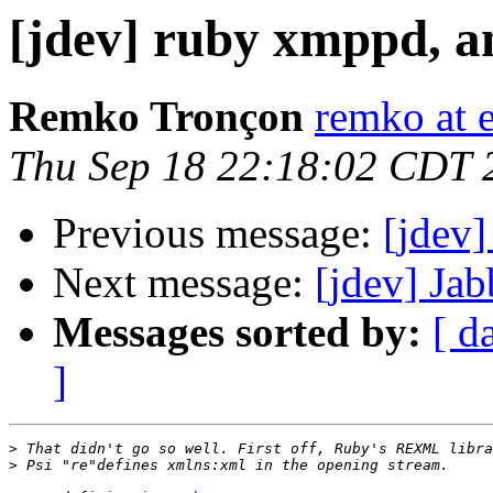
[jdev] ruby xmppd, a
Remko Tronçon
remko at 
Thu Sep 18 22:18:02 CDT 
Previous message:
[jdev]
Next message:
[jdev] Ja
Messages sorted by:
[ d
]
>
>