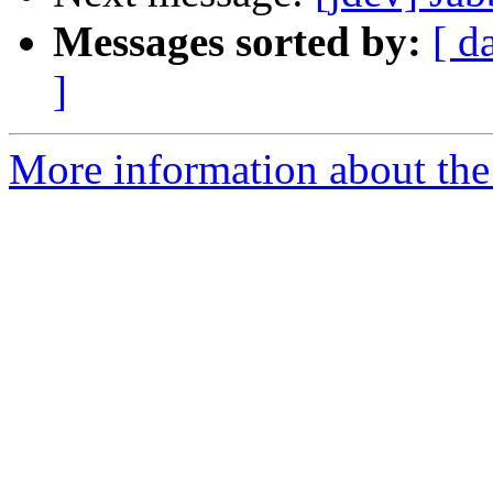
Messages sorted by:
[ d
]
More information about the 