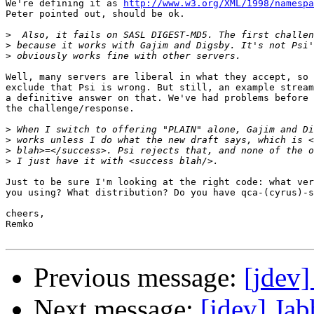
We're defining it as 
http://www.w3.org/XML/1998/namespa
Peter pointed out, should be ok.

>
>
>
Well, many servers are liberal in what they accept, so 
exclude that Psi is wrong. But still, an example stream
a definitive answer on that. We've had problems before 
the challenge/response.

>
>
>
>
Just to be sure I'm looking at the right code: what ver
you using? What distribution? Do you have qca-(cyrus)-s
cheers,

Remko

Previous message:
[jdev]
Next message:
[jdev] Ja