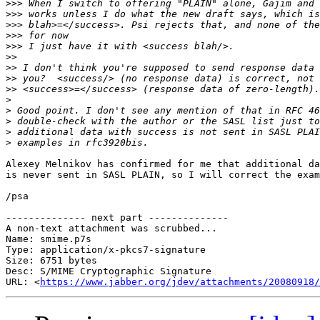
>>>
>>>
>>>
>>>
>>>
>>
>>
>>
>>
>
>
>
>
>
Alexey Melnikov has confirmed for me that additional da
is never sent in SASL PLAIN, so I will correct the exam
/psa

-------------- next part --------------

A non-text attachment was scrubbed...

Name: smime.p7s

Type: application/x-pkcs7-signature

Size: 6751 bytes

Desc: S/MIME Cryptographic Signature

URL: <
https://www.jabber.org/jdev/attachments/20080918/