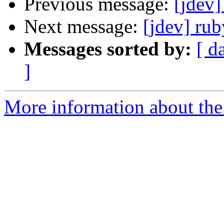
Previous message:
[jdev]
Next message:
[jdev] ru
Messages sorted by:
[ d
]
More information about the 