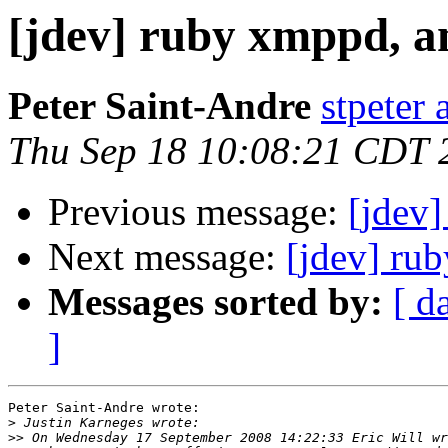
[jdev] ruby xmppd, a
Peter Saint-Andre
stpeter 
Thu Sep 18 10:08:21 CDT 
Previous message:
[jdev]
Next message:
[jdev] ru
Messages sorted by:
[ d
]
Peter Saint-Andre wrote:

>
>>