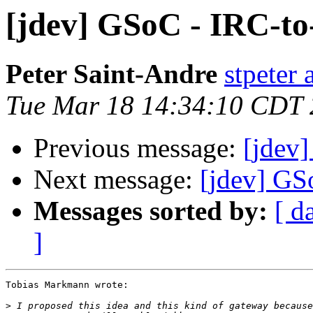
[jdev] GSoC - IRC-t
Peter Saint-Andre
stpeter 
Tue Mar 18 14:34:10 CDT
Previous message:
[jdev
Next message:
[jdev] GS
Messages sorted by:
[ d
]
Tobias Markmann wrote:

>