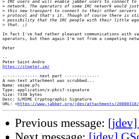
>
>
>
>
>
>
In fact I've had rather pleasant communications with va
operators, but then again I'm not from a competing netw
Peter

-- 

https://stpeter.im/
-------------- next part --------------

A non-text attachment was scrubbed...

Name: smime.p7s

Type: application/x-pkcs7-signature

Size: 7338 bytes

Desc: S/MIME Cryptographic Signature

URL: <
https://www.jabber.org/jdev/attachments/20080318/
Previous message:
[jdev
Next message:
[jdev] GS