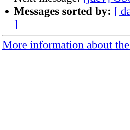
Messages sorted by:
[ d
]
More information about the 