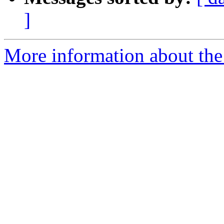
]
More information about the 