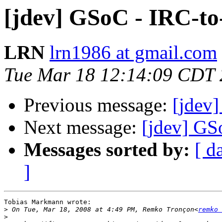
[jdev] GSoC - IRC-t
LRN
lrn1986 at gmail.com
Tue Mar 18 12:14:09 CDT
Previous message:
[jdev
Next message:
[jdev] GS
Messages sorted by:
[ d
]
Tobias Markmann wrote:

>
 On Tue, Mar 18, 2008 at 4:49 PM, Remko Tronçon<
remko 
>