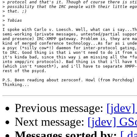
>
>
>
>
>
>
I spoke with Carlo v. Loesch. Well, what can i say...Th
semi-working (private messages, untested/partial suppor
and presence) IRC-XMPP gateway. Problem is, they are ma
kind of merged conference technology...As far as i unde
a psyc (*silly cow*!) daemon for inter-protocol gating,
to IRC. Good thing is that i won't need to do it from s
it's kinda bad, since this way i am missing all the *fu
into xmpp/irc protocols). Bad thing is that i'll have t
(which isn't *smooth*), and i'll have to separate XMPP-
rest of the psycd.

P.S. Been reading about zeroconf. Howl (from Porchdog) 
Thinking...

Previous message:
[jdev
Next message:
[jdev] GS
Messages sorted by:
[ d