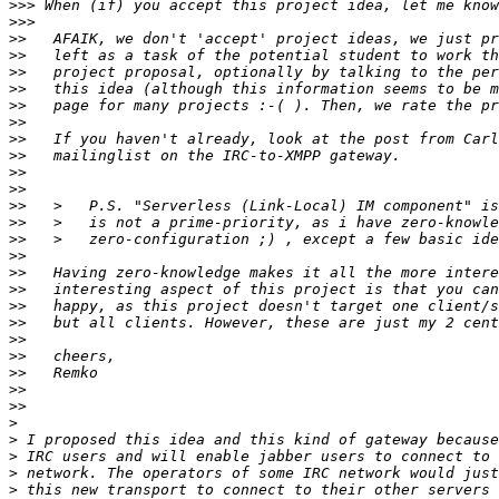
>>>
>>>
>>
>>
>>
>>
>>
>>
>>
>>
>>
>>
>>
>>
>>
>>
>>
>>
>>
>>
>>
>>
>>
>>
>>
>
>
>
>
>