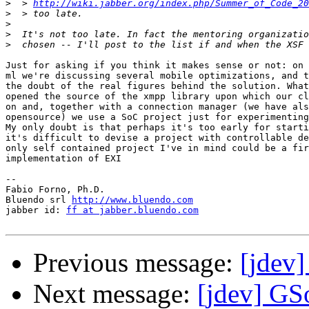
>
  > 
http://wiki.jabber.org/index.php/Summer_of_Code_20
>
>
>
>
Just for asking if you think it makes sense or not: on 
ml we're discussing several mobile optimizations, and t
the doubt of the real figures behind the solution. What
opened the source of the xmpp library upon which our cl
on and, together with a connection manager (we have als
opensource) we use a SoC project just for experimenting
My only doubt is that perhaps it's too early for starti
it's difficult to devise a project with controllable de
only self contained project I've in mind could be a fir
implementation of EXI

-- 

Fabio Forno, Ph.D.

Bluendo srl 
http://www.bluendo.com
jabber id: 
ff at jabber.bluendo.com
Previous message:
[jdev
Next message:
[jdev] G