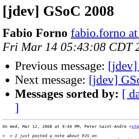
[jdev] GSoC 2008
Fabio Forno
fabio.forno a
Fri Mar 14 05:43:08 CDT 
Previous message:
[jdev
Next message:
[jdev] G
Messages sorted by:
[ d
]
On Wed, Mar 12, 2008 at 9:44 PM, Peter Saint-Andre <
stp
>