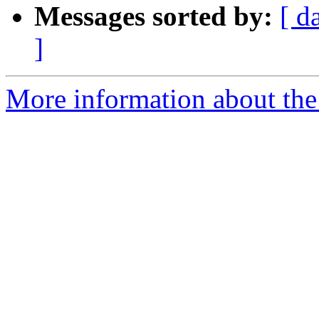
Messages sorted by:
[ d
]
More information about the 