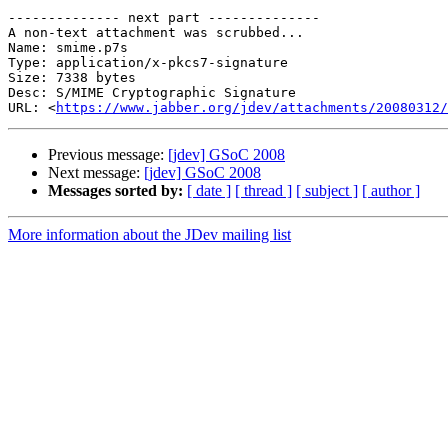
-------------- next part --------------

A non-text attachment was scrubbed...

Name: smime.p7s

Type: application/x-pkcs7-signature

Size: 7338 bytes

Desc: S/MIME Cryptographic Signature

URL: <
https://www.jabber.org/jdev/attachments/20080312/
Previous message:
[jdev] GSoC 2008
Next message:
[jdev] GSoC 2008
Messages sorted by:
[ date ]
[ thread ]
[ subject ]
[ author ]
More information about the JDev mailing list