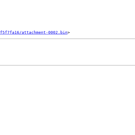
f5f7fa16/attachment-0002.bin