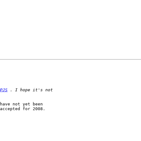
PJS
have not yet been

accepted for 2008.
