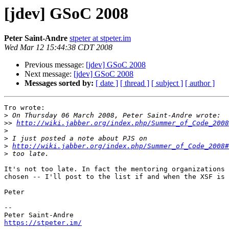
[jdev] GSoC 2008
Peter Saint-Andre
stpeter at stpeter.im
Wed Mar 12 15:44:38 CDT 2008
Previous message:
[jdev] GSoC 2008
Next message:
[jdev] GSoC 2008
Messages sorted by:
[ date ]
[ thread ]
[ subject ]
[ author ]
Tro wrote:

>
>>
http://wiki.jabber.org/index.php/Summer_of_Code_2008
>
>
>
http://wiki.jabber.org/index.php/Summer_of_Code_2008#
>
It's not too late. In fact the mentoring organizations 
chosen -- I'll post to the list if and when the XSF is 
Peter

-- 

https://stpeter.im/