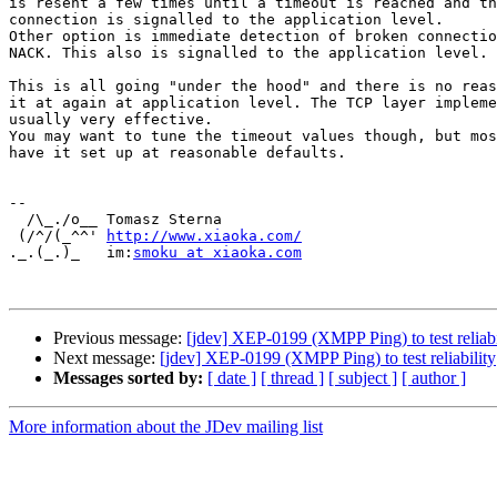
is resent a few times until a timeout is reached and th
connection is signalled to the application level.

Other option is immediate detection of broken connectio
NACK. This also is signalled to the application level.

This is all going "under the hood" and there is no reas
it at again at application level. The TCP layer impleme
usually very effective.

You may want to tune the timeout values though, but mos
have it set up at reasonable defaults.

-- 

  /\_./o__ Tomasz Sterna

 (/^/(_^^' ﻿
http://www.xiaoka.com/
._.(_.)_   im:
smoku at xiaoka.com
Previous message:
[jdev] XEP-0199 (XMPP Ping) to test reliabi
Next message:
[jdev] XEP-0199 (XMPP Ping) to test reliability
Messages sorted by:
[ date ]
[ thread ]
[ subject ]
[ author ]
More information about the JDev mailing list