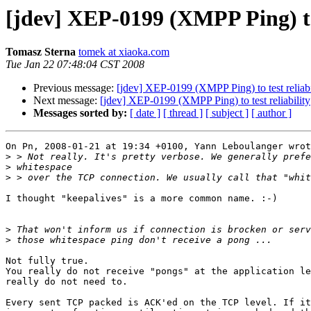
[jdev] XEP-0199 (XMPP Ping) to 
Tomasz Sterna
tomek at xiaoka.com
Tue Jan 22 07:48:04 CST 2008
Previous message:
[jdev] XEP-0199 (XMPP Ping) to test reliabi
Next message:
[jdev] XEP-0199 (XMPP Ping) to test reliability
Messages sorted by:
[ date ]
[ thread ]
[ subject ]
[ author ]
On Pn, 2008-01-21 at 19:34 +0100, Yann Leboulanger wrot
>
>
>
I thought "keepalives" is a more common name. :-)

>
>
Not fully true.

You really do not receive "pongs" at the application le
really do not need to.

Every sent TCP packed is ACK'ed on the TCP level. If it