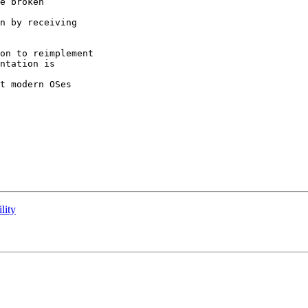
e broken

n by receiving

on to reimplement

ntation is

t modern OSes

lity