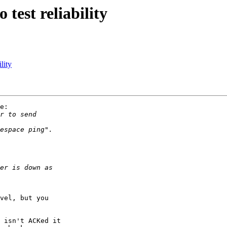
test reliability
lity
e:

vel, but you

 isn't ACKed it
