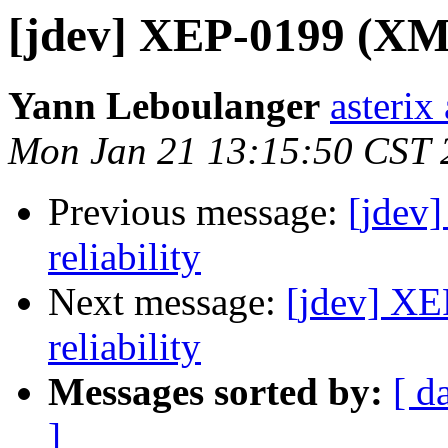
[jdev] XEP-0199 (XMPP
Yann Leboulanger
asterix
Mon Jan 21 13:15:50 CST 
Previous message:
[jdev
reliability
Next message:
[jdev] XE
reliability
Messages sorted by:
[ d
]