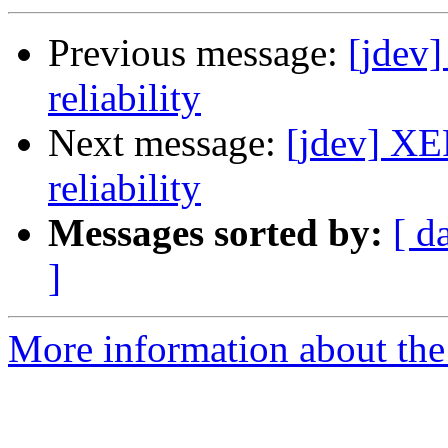
Previous message:
[jdev
reliability
Next message:
[jdev] XE
reliability
Messages sorted by:
[ d
]
More information about the 