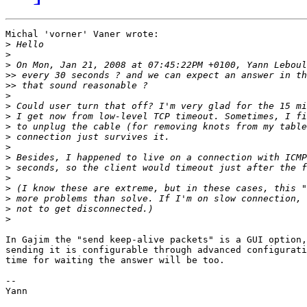
Michal 'vorner' Vaner wrote:

>
>
>
>>
>>
>
>
>
>
>
>
>
>
>
>
>
>
>
In Gajim the "send keep-alive packets" is a GUI option,
sending it is configurable through advanced configurati
time for waiting the answer will be too.

-- 

Yann
