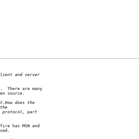
.  There are many

en source.

fire has MSN and

sed.
