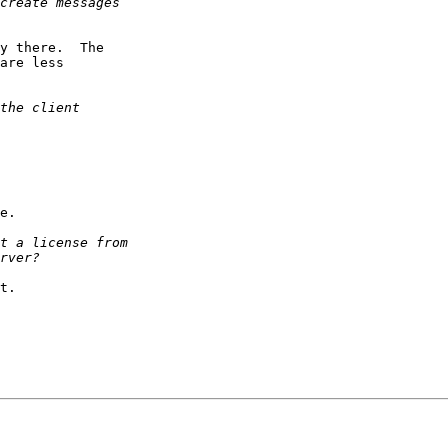
y there.  The

are less

e.

t.
