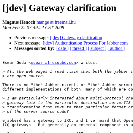
[jdev] Gateway clarification
Magnus Henoch
mange at freemail.hu
Mon Feb 25 07:49:54 CST 2008
Previous message:
[jdev] Gateway clarification
Next message:
[jdev] Authentication Process For Jabber.com
Messages sorted by:
[ date ]
[ thread ]
[ subject ]
[ author ]
Eswar Goda <
eswar at esqube.com
> writes:

>
>
There is no "the" Jabber client, or "the" Jabber server
different implementations of both, many of which are op
>
>
>
>
ejabberd has a gateway to IRC, and I've heard that Open
ICQ gateways.  But generally an external component is u