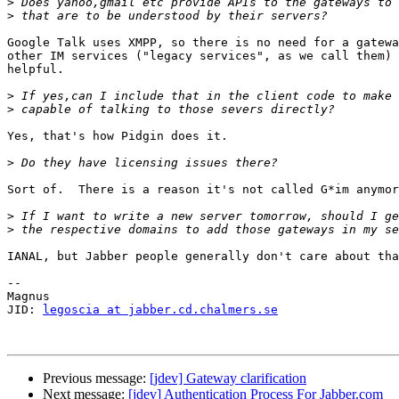
>
>
Google Talk uses XMPP, so there is no need for a gatewa
other IM services ("legacy services", as we call them) 
helpful.

>
>
Yes, that's how Pidgin does it.

>
Sort of.  There is a reason it's not called G*im anymor
>
>
IANAL, but Jabber people generally don't care about tha
-- 

Magnus

JID: 
legoscia at jabber.cd.chalmers.se
Previous message:
[jdev] Gateway clarification
Next message:
[jdev] Authentication Process For Jabber.com