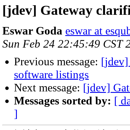
[jdev] Gateway clarif
Eswar Goda
eswar at esqu
Sun Feb 24 22:45:49 CST 
Previous message:
[jdev
software listings
Next message:
[jdev] Gat
Messages sorted by:
[ d
]