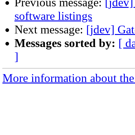
Previous message:
[jdev
software listings
Next message:
[jdev] Gat
Messages sorted by:
[ d
]
More information about the 