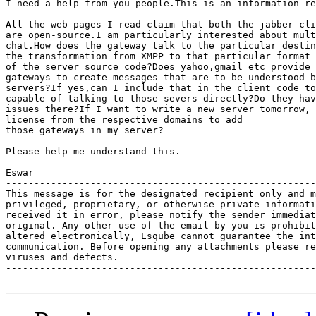
I need a help from you people.This is an information re
All the web pages I read claim that both the jabber cli
are open-source.I am particularly interested about mult
chat.How does the gateway talk to the particular destin
the transformation from XMPP to that particular format 
of the server source code?Does yahoo,gmail etc provide 
gateways to create messages that are to be understood b
servers?If yes,can I include that in the client code to
capable of talking to those severs directly?Do they hav
issues there?If I want to write a new server tomorrow, 
license from the respective domains to add

those gateways in my server?

Please help me understand this.

Eswar

-------------------------------------------------------
This message is for the designated recipient only and m
privileged, proprietary, or otherwise private informati
received it in error, please notify the sender immediat
original. Any other use of the email by you is prohibit
altered electronically, Esqube cannot guarantee the int
communication. Before opening any attachments please re
viruses and defects.

-------------------------------------------------------