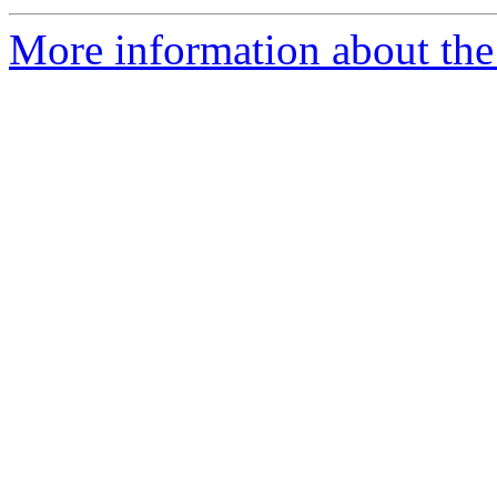
More information about the 