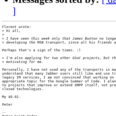
]
Florent wrote:

>
>
>
>
Perhaps that's a sign of the times. :)

>
>
Personally, I have not used any of the transports in ma
understand that many Jabber users still like and use tr
legacy IM services, I am not convinced that working on 
appropriate topic for the Google Summer of Code. I plan
to projects that improve or extend XMPP itself, not pro
closed technologies.

My $0.02.

Peter

-- 
