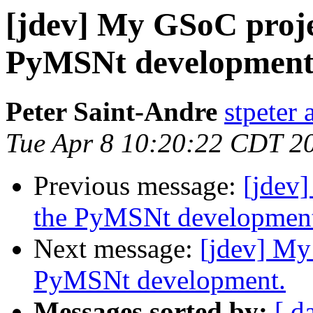
[jdev] My GSoC projec
PyMSNt development
Peter Saint-Andre
stpeter 
Tue Apr 8 10:20:22 CDT 2
Previous message:
[jdev]
the PyMSNt developmen
Next message:
[jdev] My
PyMSNt development.
Messages sorted by:
[ d