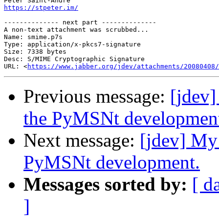
https://stpeter.im/
-------------- next part --------------

A non-text attachment was scrubbed...

Name: smime.p7s

Type: application/x-pkcs7-signature

Size: 7338 bytes

Desc: S/MIME Cryptographic Signature

URL: <
https://www.jabber.org/jdev/attachments/20080408/
Previous message:
[jdev]
the PyMSNt developmen
Next message:
[jdev] My
PyMSNt development.
Messages sorted by:
[ d
]