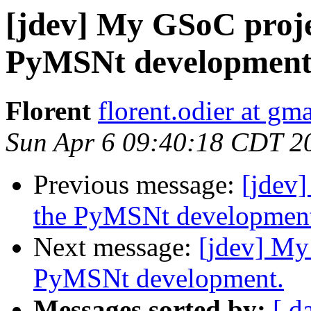
[jdev] My GSoC projec
PyMSNt development
Florent
florent.odier at gm
Sun Apr 6 09:40:18 CDT 2
Previous message:
[jdev]
the PyMSNt developmen
Next message:
[jdev] My
PyMSNt development.
Messages sorted by:
[ d