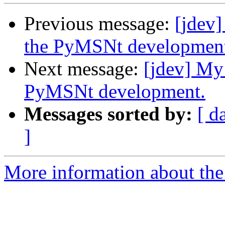
Previous message:
[jdev]
the PyMSNt developmen
Next message:
[jdev] My
PyMSNt development.
Messages sorted by:
[ d
]
More information about the 