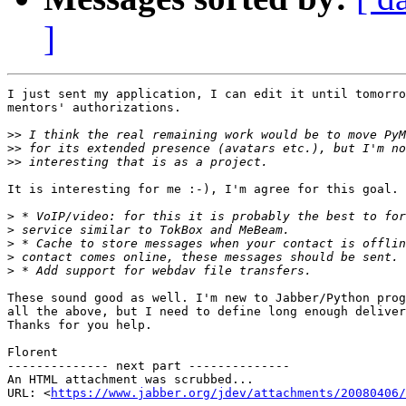
]
I just sent my application, I can edit it until tomorro
mentors' authorizations.

>>
>>
>>
It is interesting for me :-), I'm agree for this goal.

>
>
>
>
>
These sound good as well. I'm new to Jabber/Python prog
all the above, but I need to define long enough deliver
Thanks for you help.

Florent

-------------- next part --------------

An HTML attachment was scrubbed...

URL: <
https://www.jabber.org/jdev/attachments/20080406/