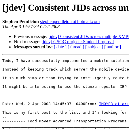
[jdev] Consistent JIDs across m
Stephen Pendleton
stephenpendleton at hotmail.com
Thu Apr 3 14:57:34 CDT 2008
Previous message:
[jdev] Consistent JIDs across multiple XMP
Next message:
[jdev] GSOC project : Student Proposal
Messages sorted by:
[ date ]
[ thread ]
[ subject ]
[ author ]
Todd, I have successfully implemented a mobile solution
Instead of keeping track which server the mobile device
It is much simpler than trying to intelligently route t
It might be interesting to use the stanza repeater XEP 
Date: Wed, 2 Apr 2008 14:45:37 -0400From: 
TMOYER at ari
This is my first post to the list, and I'm looking for 
...

---------- Todd Moyer Advanced Transportation Programs 
_______________________________________________________