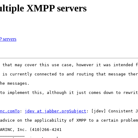
ultiple XMPP servers
P servers
 that may cover this use case, however it was intended f
 is currently connected to and routing that message ther
he messages.

to implement this, although it just comes down to rewrit
nc.comTo
: 
jdev at jabber.orgSubject
: [jdev] Consistent J
advice on the applicability of XMPP to a certain problem
ARINC, Inc. (410)266-4241 

__________
