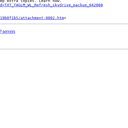
d=TXT_TAGLM_WL_Refresh_skydrive_packup_042008
19b0f1b5/attachment-0002.htm
P servers