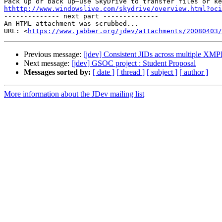
hthttp://www.windowslive.com/skydrive/overview.html?oci

-------------- next part --------------

An HTML attachment was scrubbed...

URL: <
https://www.jabber.org/jdev/attachments/20080403/
Previous message:
[jdev] Consistent JIDs across multiple XMP
Next message:
[jdev] GSOC project : Student Proposal
Messages sorted by:
[ date ]
[ thread ]
[ subject ]
[ author ]
More information about the JDev mailing list