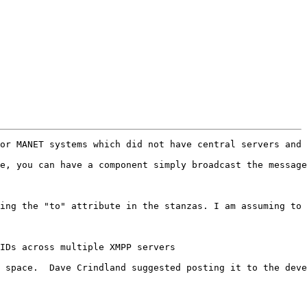
or MANET systems which did not have central servers and 
e, you can have a component simply broadcast the message
ing the "to" attribute in the stanzas. I am assuming to 
IDs across multiple XMPP servers

 space.  Dave Crindland suggested posting it to the deve