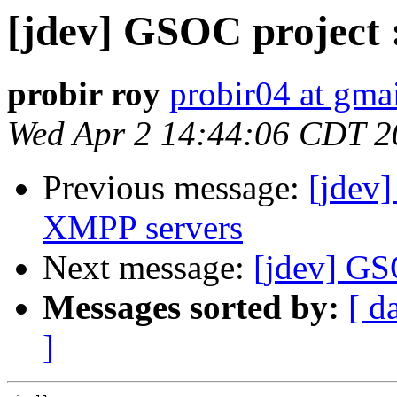
[jdev] GSOC project 
probir roy
probir04 at gma
Wed Apr 2 14:44:06 CDT 2
Previous message:
[jdev]
XMPP servers
Next message:
[jdev] GS
Messages sorted by:
[ d
]