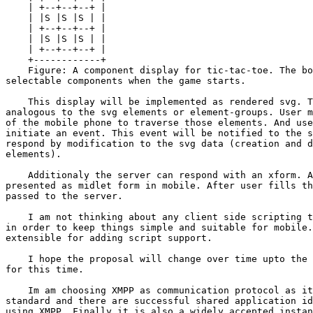
    | +--+--+--+ |

    | |S |S |S | |

    | +--+--+--+ |

    | |S |S |S | |

    | +--+--+--+ |

    +------------+

    Figure: A component display for tic-tac-toe. The bo
selectable components when the game starts.

    This display will be implemented as rendered svg. T
analogous to the svg elements or element-groups. User m
of the mobile phone to traverse those elements. And use
initiate an event. This event will be notified to the s
respond by modification to the svg data (creation and d
elements).

    Additionaly the server can respond with an xform. A
presented as midlet form in mobile. After user fills th
passed to the server.

    I am not thinking about any client side scripting t
in order to keep things simple and suitable for mobile.
extensible for adding script support.

    I hope the proposal will change over time upto the 
for this time.

    Im am choosing XMPP as communication protocol as it
standard and there are successful shared application id
using XMPP. Finally it is also a widely accepted instan