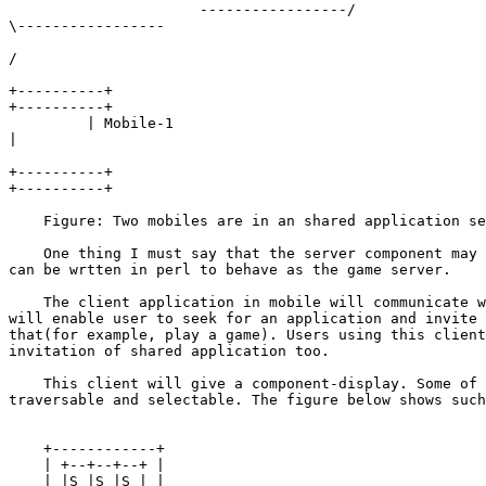
                      -----------------/

\-----------------

/                                                      
+----------+

+----------+

         | Mobile-1

|
+----------+

+----------+

    Figure: Two mobiles are in an shared application se
    One thing I must say that the server component may 
can be wrtten in perl to behave as the game server.

    The client application in mobile will communicate w
will enable user to seek for an application and invite 
that(for example, play a game). Users using this client
invitation of shared application too.

    This client will give a component-display. Some of 
traversable and selectable. The figure below shows such
    +------------+

    | +--+--+--+ |

    | |S |S |S | |
