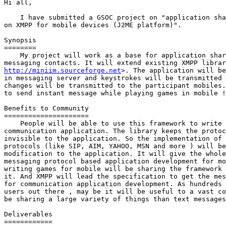
Hi all,

    I have submitted a GSOC project on "application sha
on XMPP for mobile devices (J2ME platform)".

Synopsis

========

    My project will work as a base for application shar
http://miniim.sourceforge.net
>. The application will be
in messaging server and keystrokes will be transmitted 
changes will be transmitted to the participant mobiles.
to send instant message while playing games in mobile !

Benefits to Community

=====================

    People will be able to use this framework to write 
communication application. The library keeps the protoc
invisible to the application. So the implementation of 
protocols (like SIP, AIM, YAHOO, MSN and more ) will be
modification to the application. It will give the whole
messaging protocol based application development for mo
writing games for mobile will be sharing the framework 
it. And XMPP will lead the specification to get the mes
for communication application development. As hundreds 
users out there , may be it will be useful to a vast co
be sharing a large variety of things than text messages
Deliverables

============
