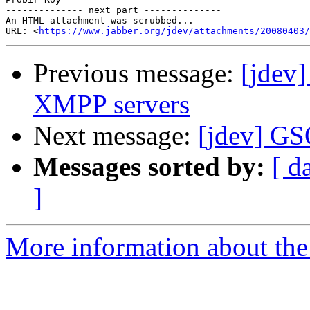
-------------- next part --------------

An HTML attachment was scrubbed...

URL: <
https://www.jabber.org/jdev/attachments/20080403/
Previous message:
[jdev]
XMPP servers
Next message:
[jdev] GS
Messages sorted by:
[ d
]
More information about the 