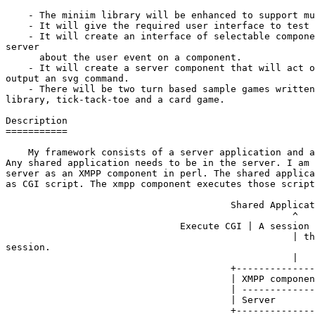
    - The miniim library will be enhanced to support mu
    - It will give the required user interface to test 
    - It will create an interface of selectable compone
server

      about the user event on a component.

    - It will create a server component that will act o
output an svg command.

    - There will be two turn based sample games written
library, tick-tack-toe and a card game.

Description

===========

    My framework consists of a server application and a
Any shared application needs to be in the server. I am 
server as an XMPP component in perl. The shared applica
as CGI script. The xmpp component executes those script
                                        Shared Applicat
                                                   ^

                               Execute CGI | A session 
                                                   | th
session.

                                                   |

                                        +--------------
                                        | XMPP componen
                                        | -------------
                                        | Server       
                                        +--------------