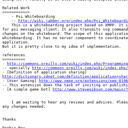
Related Work

============

    - Psi Whiteboarding

    -- 
http://wiki.jabber.org/index.php/Psi_Whiteboardi
    This is a whiteboarding project based on XMPP. It i
for psi messaging client. It also transmits svg command
changes on the whiteboard. The scope of this applicatio
whiteboarding. It has no server component to coordinate
application.

But it is pretty close to my idea of implementation.

references

==========

- 
http://commons.oreilly.com/wiki/index.php/Programming
-- specially 
http://commons.oreilly.com/wiki/index.php/
http://dictionary.zdnet.com/definition/application+shar

- [User Gaming] 
http://www.xmpp.org/extensions/xep-0196
-- This extension does the task of inviting or publishi
- [A simple game bot] 
http://www.stevegibson.com/main/?
    I am waiting to hear any reviews and advices. Pleas
any changes needed.

Thanks

Probir Roy
