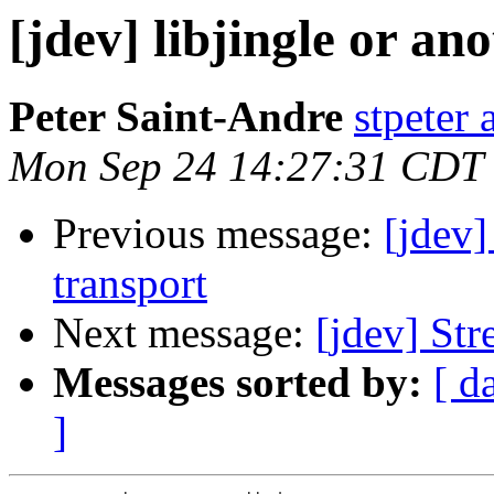
[jdev] libjingle or a
Peter Saint-Andre
stpeter 
Mon Sep 24 14:27:31 CDT
Previous message:
[jdev
transport
Next message:
[jdev] Str
Messages sorted by:
[ d
]