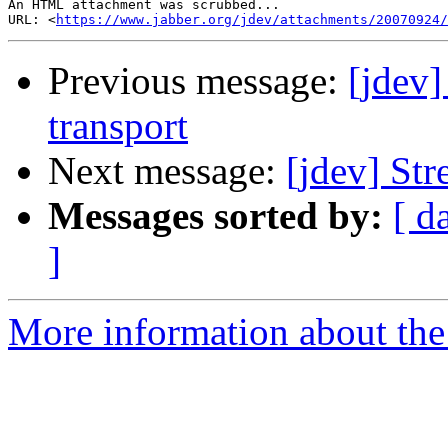
An HTML attachment was scrubbed...

URL: <
https://www.jabber.org/jdev/attachments/20070924/
Previous message:
[jdev
transport
Next message:
[jdev] Str
Messages sorted by:
[ d
]
More information about the 