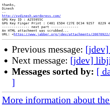
thanks,

Dinesh

http://xydinesh.wordpress.com/

GPG Key ID : A255955C

GPG Key Finger Print : C481 E5D4 C27E DC34 9257  0229 4
-------------- next part --------------

An HTML attachment was scrubbed...

URL: <
https://www.jabber.org/jdev/attachments/20070922/
Previous message:
[jdev]
Next message:
[jdev] lib
Messages sorted by:
[ d
]
More information about the 