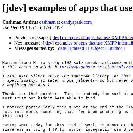
[jdev] examples of apps that us
Cashman Andrus
cashman at candyspark.com
Tue Dec 18 10:51:10 CST 2007
Previous message:
[jdev] examples of apps that use XMPP inter
Next message:
[jdev] examples of apps that use XMPP internal
Messages sorted by:
[ date ]
[ thread ]
[ subject ]
[ author ]
Massimiliano Mirra <iolgzc102 <at> sneakemail.com> writ
>
 This comes to mind: 
http://www.dehora.net/journal/200
>
>
>
>
Thanks for that pointer.  This is indeed, the sort of u
must exist but hadn't been able to find.

I noticed particularly this quote at the end of the lin
puts into words something that I've been pondering as I
this stuff:

"Using XMPP today for this kind of work, is about at ab
awareness as using HTTP for system integration was 8 ye