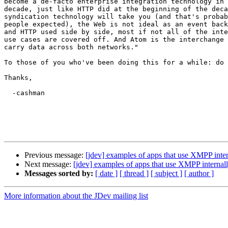
become a de-facto enterprise integration technology in 
decade, just like HTTP did at the beginning of the deca
syndication technology will take you (and that's probab
people expected), the Web is not ideal as an event back
and HTTP used side by side, most if not all of the inte
use cases are covered off. And Atom is the interchange 
carry data across both networks."

To those of you who've been doing this for a while: do 
Thanks,

  -cashman

Previous message:
[jdev] examples of apps that use XMPP inter
Next message:
[jdev] examples of apps that use XMPP internal
Messages sorted by:
[ date ]
[ thread ]
[ subject ]
[ author ]
More information about the JDev mailing list