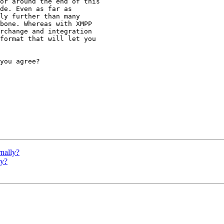
or around the end of this

de. Even as far as

ly further than many

bone. Whereas with XMPP

rchange and integration

format that will let you

you agree?

nally?
ly?