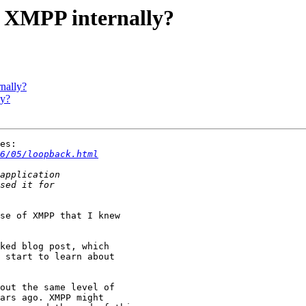
e XMPP internally?
nally?
ly?
es:

6/05/loopback.html
se of XMPP that I knew 

ked blog post, which 

 start to learn about 

out the same level of

ars ago. XMPP might
