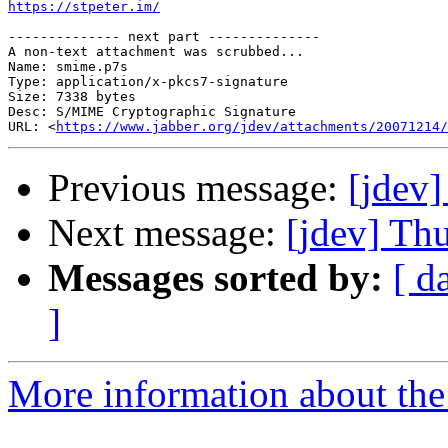
https://stpeter.im/
-------------- next part --------------

A non-text attachment was scrubbed...

Name: smime.p7s

Type: application/x-pkcs7-signature

Size: 7338 bytes

Desc: S/MIME Cryptographic Signature

URL: <
https://www.jabber.org/jdev/attachments/20071214/
Previous message:
[jdev]
Next message:
[jdev] Th
Messages sorted by:
[ d
]
More information about the 