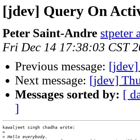
[jdev] Query On Activ
Peter Saint-Andre
stpeter 
Fri Dec 14 17:38:03 CST 
Previous message:
[jdev]
Next message:
[jdev] Th
Messages sorted by:
[ d
]
kawaljeet singh chadha wrote:

>
>