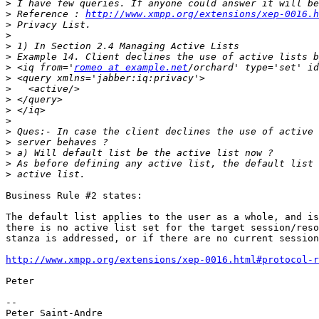
>
>
 Reference : 
http://www.xmpp.org/extensions/xep-0016.h
>
>
>
>
>
 <iq from='
romeo at example.net
>
>
>
>
>
>
>
>
>
>
Business Rule #2 states:

The default list applies to the user as a whole, and is
there is no active list set for the target session/reso
stanza is addressed, or if there are no current session
http://www.xmpp.org/extensions/xep-0016.html#protocol-r
Peter

-- 
