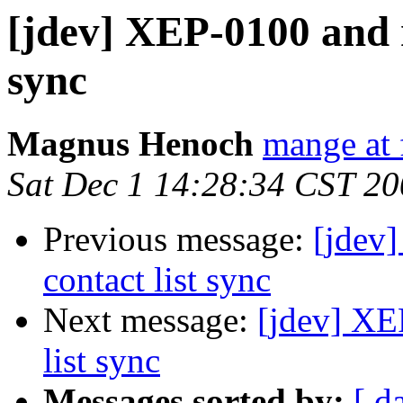
[jdev] XEP-0100 and r
sync
Magnus Henoch
mange at 
Sat Dec 1 14:28:34 CST 2
Previous message:
[jdev]
contact list sync
Next message:
[jdev] XE
list sync
Messages sorted by:
[ d