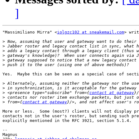
]
"Massimiliano Mirra" <
iolgzc102 at sneakemail.com
> writ
>
>
>
>
>
>
Yes.  Maybe this can be seen as a special case of secti
>
>
>
 <presence type="subscribe" from={
contact at gateway
>
>
 from={
contact at gateway
More or less.  Some (most?) clients will not display pr
contacts not in the user's roster, but sending such pre
explicitly mentioned in the RFC 3921, section 5.1.4.

-- 

Magnus
