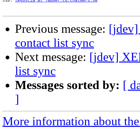
JID: 
legoscia at jabber.cd.chalmers.se
Previous message:
[jdev]
contact list sync
Next message:
[jdev] XE
list sync
Messages sorted by:
[ d
]
More information about the 