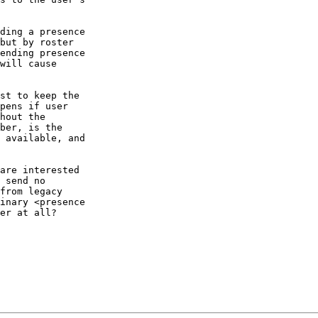
ding a presence

but by roster

ending presence

will cause

st to keep the

pens if user

hout the

ber, is the

 available, and

are interested

 send no

from legacy

inary <presence

er at all?
