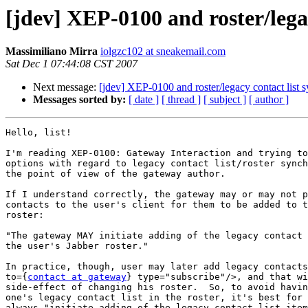
[jdev] XEP-0100 and roster/legac
Massimiliano Mirra
iolgzc102 at sneakemail.com
Sat Dec 1 07:44:08 CST 2007
Next message:
[jdev] XEP-0100 and roster/legacy contact list 
Messages sorted by:
[ date ]
[ thread ]
[ subject ]
[ author ]
Hello, list!

I'm reading XEP-0100: Gateway Interaction and trying to
options with regard to legacy contact list/roster synch
the point of view of the gateway author.

If I understand correctly, the gateway may or may not p
contacts to the user's client for them to be added to t
roster:

"The gateway MAY initiate adding of the legacy contact 
the user's Jabber roster."

In practice, though, user may later add legacy contacts
to={
contact at gateway
} type="subscribe"/>, and that wi
side-effect of changing his roster.  So, to avoid havin
one's legacy contact list in the roster, it's best for 
always "initiate adding of the legacy contact list item