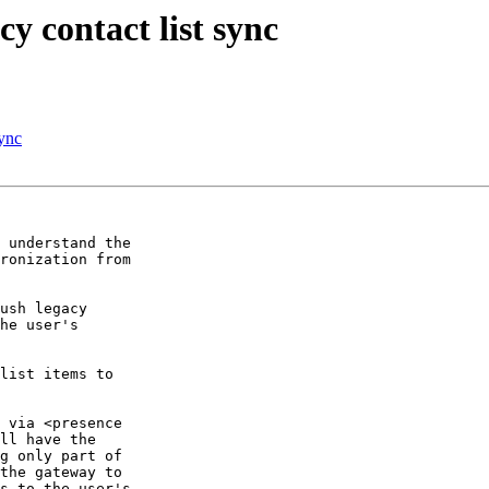
y contact list sync
sync
 understand the

ronization from

ush legacy

he user's

list items to

 via <presence

ll have the

g only part of

the gateway to

s to the user's
