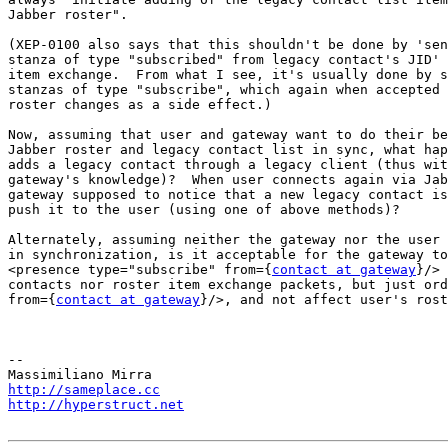
Jabber roster".

(XEP-0100 also says that this shouldn't be done by 'sen
stanza of type "subscribed" from legacy contact's JID' 
item exchange.  From what I see, it's usually done by s
stanzas of type "subscribe", which again when accepted 
roster changes as a side effect.)

Now, assuming that user and gateway want to do their be
Jabber roster and legacy contact list in sync, what hap
adds a legacy contact through a legacy client (thus wit
gateway's knowledge)?  When user connects again via Jab
gateway supposed to notice that a new legacy contact is
push it to the user (using one of above methods)?

Alternately, assuming neither the gateway nor the user 
in synchronization, is it acceptable for the gateway to
<presence type="subscribe" from={
contact at gateway
}/> 
contacts nor roster item exchange packets, but just ord
from={
contact at gateway
}/>, and not affect user's rost
-- 

http://sameplace.cc
http://hyperstruct.net