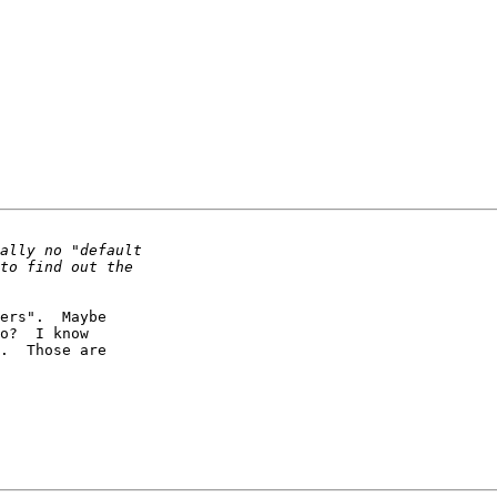
ers".  Maybe

o?  I know

.  Those are
