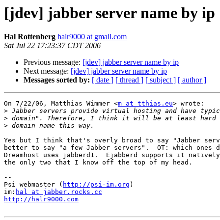
[jdev] jabber server name by ip
Hal Rottenberg
halr9000 at gmail.com
Sat Jul 22 17:23:37 CDT 2006
Previous message:
[jdev] jabber server name by ip
Next message:
[jdev] jabber server name by ip
Messages sorted by:
[ date ]
[ thread ]
[ subject ]
[ author ]
On 7/22/06, Matthias Wimmer <
m at tthias.eu
> wrote:

>
>
>
Yes but I think that's overly broad to say "Jabber serv
better to say "a few Jabber servers".  OT: which ones d
Dreamhost uses jabberd1.  Ejabberd supports it natively
the only two that I know off the top of my head.

-- 

Psi webmaster (
http://psi-im.org
)

im:
hal at jabber.rocks.cc
http://halr9000.com