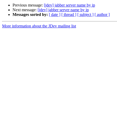
Previous message:
[jdev] jabber server name by ip
Next message:
[jdev] jabber server name by ip
Messages sorted by:
[ date ]
[ thread ]
[ subject ]
[ author ]
More information about the JDev mailing list