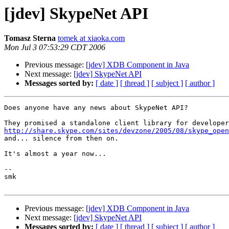
[jdev] SkypeNet API
Tomasz Sterna
tomek at xiaoka.com
Mon Jul 3 07:53:29 CDT 2006
Previous message:
[jdev] XDB Component in Java
Next message:
[jdev] SkypeNet API
Messages sorted by:
[ date ]
[ thread ]
[ subject ]
[ author ]
Does anyone have any news about SkypeNet API?

http://share.skype.com/sites/devzone/2005/08/skype_open

and... silence from then on.

It's almost a year now...

-- 

smk

Previous message:
[jdev] XDB Component in Java
Next message:
[jdev] SkypeNet API
Messages sorted by:
[ date ]
[ thread ]
[ subject ]
[ author ]