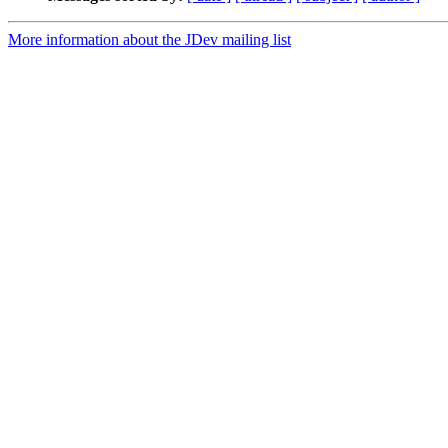
More information about the JDev mailing list