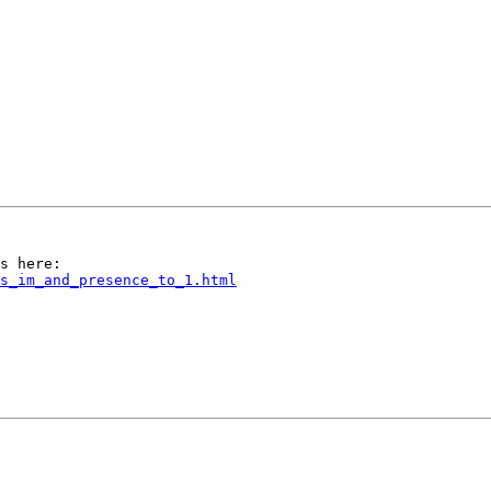
s_im_and_presence_to_1.html