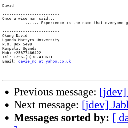
David

-------------------------

Once a wise man said....

         ........Experience is the name that everyone g
-------------------------

Okong David

Uganda Martyrs University

P.O. Box 5498

Kampala, Uganda

Mob: +25677466422

Tel: +256-(0)38-410611

Email: 
davie_mo at yahoo.co.uk
--------------------------

Previous message:
[jdev]
Next message:
[jdev] Ja
Messages sorted by:
[ d