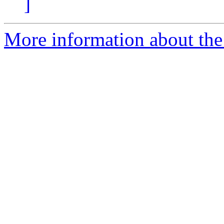
]
More information about the 