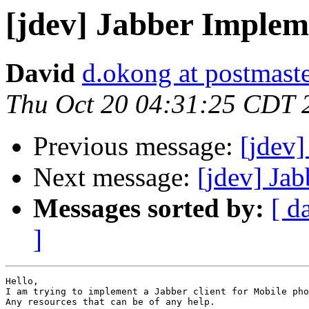
[jdev] Jabber Implem
David
d.okong at postmast
Thu Oct 20 04:31:25 CDT 
Previous message:
[jdev]
Next message:
[jdev] Ja
Messages sorted by:
[ d
]
Hello,

I am trying to implement a Jabber client for Mobile pho
Any resources that can be of any help.
