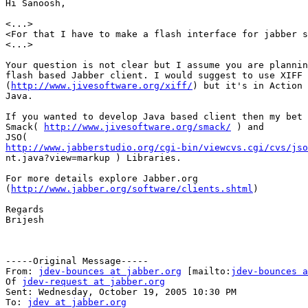
Hi Sanoosh,

<...>

<For that I have to make a flash interface for jabber s
<...>

Your question is not clear but I assume you are plannin
flash based Jabber client. I would suggest to use XIFF 
(
http://www.jivesoftware.org/xiff/
) but it's in Action 
Java.

If you wanted to develop Java based client then my bet 
Smack( 
http://www.jivesoftware.org/smack/
 ) and 

http://www.jabberstudio.org/cgi-bin/viewcvs.cgi/cvs/jso

nt.java?view=markup ) Libraries.

For more details explore Jabber.org

(
http://www.jabber.org/software/clients.shtml
)

Regards

Brijesh

-----Original Message-----

From: 
jdev-bounces at jabber.org
 [mailto:
jdev-bounces a
Of 
jdev-request at jabber.org
Sent: Wednesday, October 19, 2005 10:30 PM

To: 
jdev at jabber.org