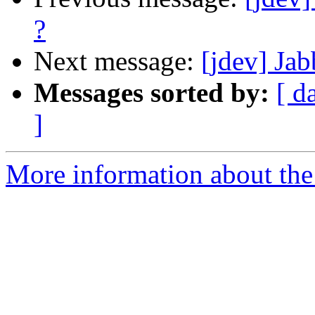
?
Next message:
[jdev] Ja
Messages sorted by:
[ d
]
More information about the 