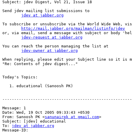
Subject: jdev Digest, Vol 21, Issue 18

Send jdev mailing list submissions to

jdev at jabber.org
To subscribe or unsubscribe via the World Wide Web, vis
http://mail.jabber.org/mailman/listinfo/jdev
or, via email, send a message with subject or body 'hel
jdev-request at jabber.org
You can reach the person managing the list at

jdev-owner at jabber.org
When replying, please edit your Subject line so it is m
"Re: Contents of jdev digest..."

Today's Topics:

   1. educational (Sanoosh PK)

-------------------------------------------------------
Message: 1

Date: Wed, 19 Oct 2005 09:33:43 +0530

From: Sanoosh PK <
sanunairpk at gmail.com
>

Subject: [jdev] educational

To: 
jdev at jabber.org
Message-ID:
