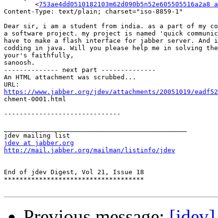
	<
753ae4dd0510182103m62d090b5n52e605505516a2a8 a
Content-Type: text/plain; charset="iso-8859-1"

Dear sir, i am a student from india. as a part of my co
a software project. my project is named 'quick communic
have to make a flash interface for jabber server. And i
codding in java. Will you please help me in solving the
your's faithfully,

sanoosh.

-------------- next part --------------

An HTML attachment was scrubbed...

https://www.jabber.org/jdev/attachments/20051019/eadf52

chment-0001.html

------------------------------

_______________________________________________

jdev at jabber.org
http://mail.jabber.org/mailman/listinfo/jdev
End of jdev Digest, Vol 21, Issue 18

************************************

Previous message:
[jdev]