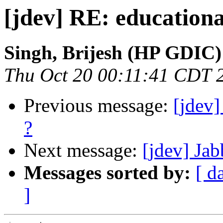
[jdev] RE: educationa
Singh, Brijesh (HP GDIC)
Thu Oct 20 00:11:41 CDT 
Previous message:
[jdev]
?
Next message:
[jdev] Ja
Messages sorted by:
[ d
]