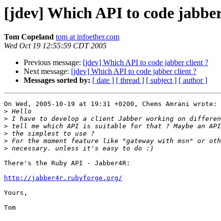
[jdev] Which API to code jabber 
Tom Copeland
tom at infoether.com
Wed Oct 19 12:55:59 CDT 2005
Previous message:
[jdev] Which API to code jabber client ?
Next message:
[jdev] Which API to code jabber client ?
Messages sorted by:
[ date ]
[ thread ]
[ subject ]
[ author ]
On Wed, 2005-10-19 at 19:31 +0200, Chems Amrani wrote:

>
>
>
>
>
>
There's the Ruby API - Jabber4R:

http://jabber4r.rubyforge.org/
Yours,

Tom
