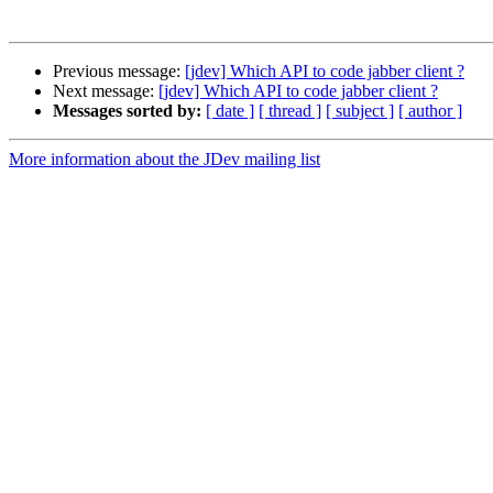
Previous message:
[jdev] Which API to code jabber client ?
Next message:
[jdev] Which API to code jabber client ?
Messages sorted by:
[ date ]
[ thread ]
[ subject ]
[ author ]
More information about the JDev mailing list