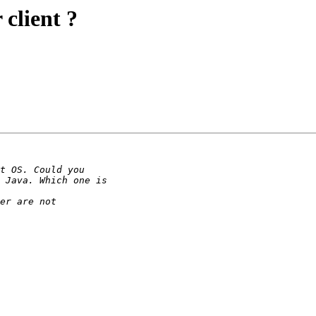
client ?