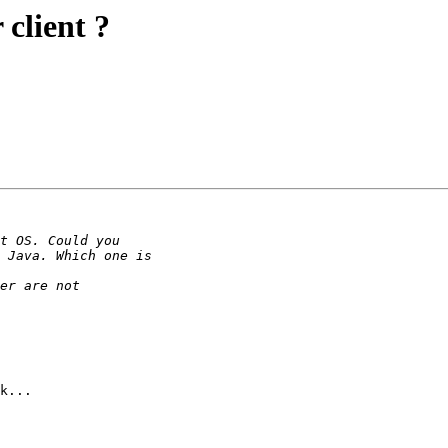
client ?
k...
