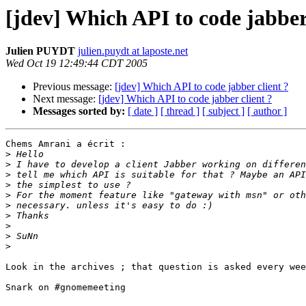
[jdev] Which API to code jabber 
Julien PUYDT
julien.puydt at laposte.net
Wed Oct 19 12:49:44 CDT 2005
Previous message:
[jdev] Which API to code jabber client ?
Next message:
[jdev] Which API to code jabber client ?
Messages sorted by:
[ date ]
[ thread ]
[ subject ]
[ author ]
Chems Amrani a écrit :

>
>
>
>
>
>
>
>
>
>
Look in the archives ; that question is asked every wee
Snark on #gnomemeeting
