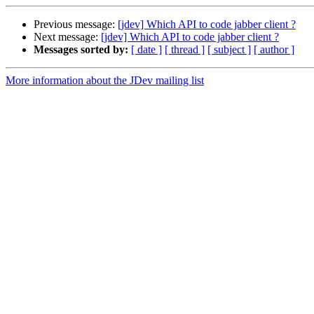
Previous message:
[jdev] Which API to code jabber client ?
Next message:
[jdev] Which API to code jabber client ?
Messages sorted by:
[ date ]
[ thread ]
[ subject ]
[ author ]
More information about the JDev mailing list