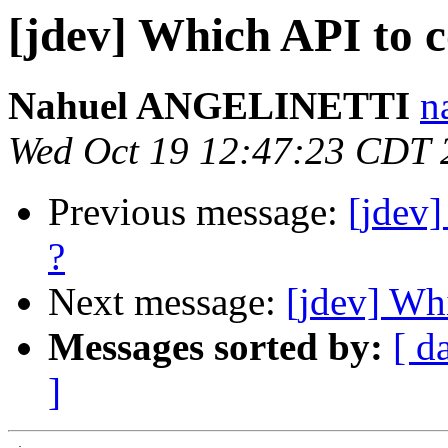
[jdev] Which API to c
Nahuel ANGELINETTI
n
Wed Oct 19 12:47:23 CDT 
Previous message:
[jdev]
?
Next message:
[jdev] Whi
Messages sorted by:
[ d
]