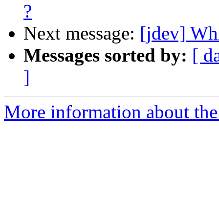
?
Next message:
[jdev] Whi
Messages sorted by:
[ d
]
More information about the 