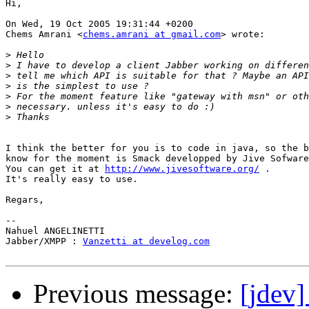
Hi,

On Wed, 19 Oct 2005 19:31:44 +0200

Chems Amrani <
chems.amrani at gmail.com
> wrote:

>
>
>
>
>
>
>
I think the better for you is to code in java, so the b
know for the moment is Smack developped by Jive Sofware
You can get it at 
http://www.jivesoftware.org/
 .

It's really easy to use.

Regars,

-- 

Nahuel ANGELINETTI

Jabber/XMPP : 
Vanzetti at develog.com
Previous message:
[jdev]