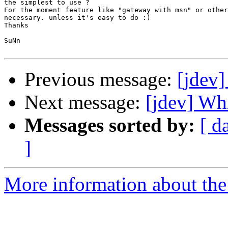
the simplest to use ?

For the moment feature like "gateway with msn" or other
necessary. unless it's easy to do :)

Thanks

SuNn

Previous message:
[jdev]
Next message:
[jdev] Whi
Messages sorted by:
[ d
]
More information about the 