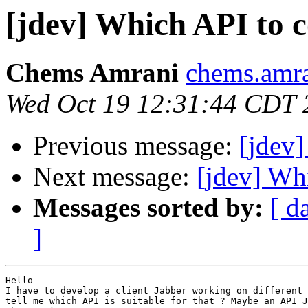
[jdev] Which API to c
Chems Amrani
chems.amra
Wed Oct 19 12:31:44 CDT 
Previous message:
[jdev]
Next message:
[jdev] Whi
Messages sorted by:
[ d
]
Hello

I have to develop a client Jabber working on different 
tell me which API is suitable for that ? Maybe an API J