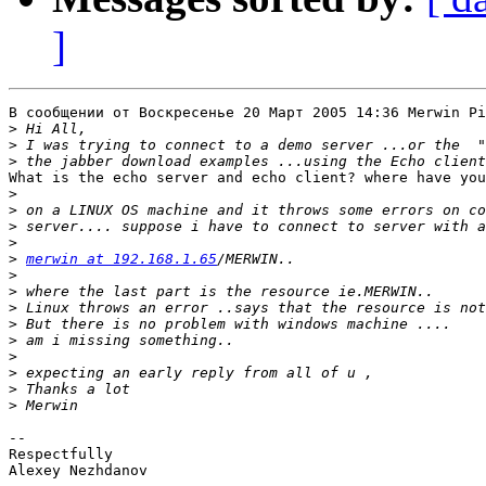
]
В сообщении от Воскресенье 20 Март 2005 14:36 Merwin Pi
>
>
>
What is the echo server and echo client? where have you
>
>
>
>
>
merwin at 192.168.1.65
>
>
>
>
>
>
>
>
>
-- 

Respectfully

Alexey Nezhdanov
