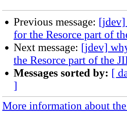
Previous message:
[jdev]
for the Resorce part of t
Next message:
[jdev] why
the Resorce part of the J
Messages sorted by:
[ d
]
More information about the 