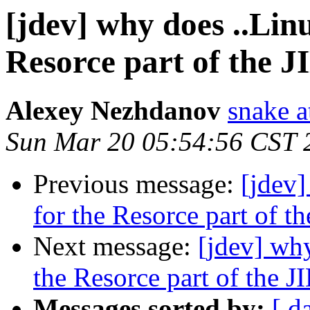
[jdev] why does ..Lin
Resorce part of the J
Alexey Nezhdanov
snake a
Sun Mar 20 05:54:56 CST 
Previous message:
[jdev]
for the Resorce part of t
Next message:
[jdev] why
the Resorce part of the J
Messages sorted by:
[ d