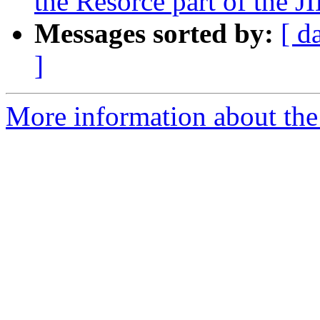
the Resorce part of the J
Messages sorted by:
[ d
]
More information about the 