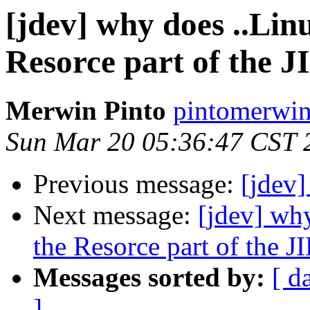
[jdev] why does ..Lin
Resorce part of the J
Merwin Pinto
pintomerwin
Sun Mar 20 05:36:47 CST 
Previous message:
[jdev]
Next message:
[jdev] why
the Resorce part of the J
Messages sorted by:
[ d
]