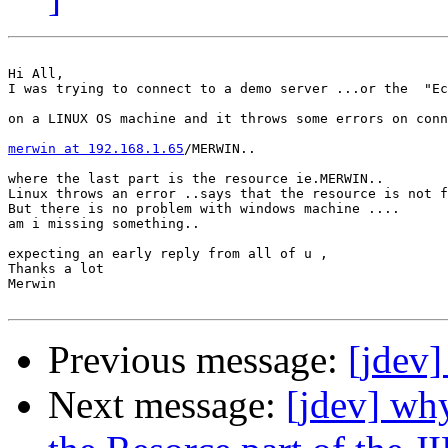
Hi All,

I was trying to connect to a demo server ...or the  "Ec
on a LINUX OS machine and it throws some errors on conn
merwin at 192.168.1.65
/MERWIN..

where the last part is the resource ie.MERWIN..

Linux throws an error ..says that the resource is not f
But there is no problem with windows machine ....

am i missing something..

expecting an early reply from all of u ,

Thanks a lot

Merwin 

Previous message:
[jdev]
Next message:
[jdev] why