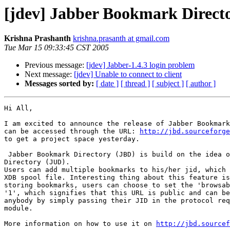
[jdev] Jabber Bookmark Directo
Krishna Prashanth
krishna.prasanth at gmail.com
Tue Mar 15 09:33:45 CST 2005
Previous message:
[jdev] Jabber-1.4.3 login problem
Next message:
[jdev] Unable to connect to client
Messages sorted by:
[ date ]
[ thread ]
[ subject ]
[ author ]
Hi All,

I am excited to announce the release of Jabber Bookmark
can be accessed through the URL: 
http://jbd.sourceforge
to get a project space yesterday.

 Jabber Bookmark Directory (JBD) is build on the idea o
Directory (JUD).

Users can add multiple bookmarks to his/her jid, which 
XDB spool file. Interesting thing about this feature is
storing bookmarks, users can choose to set the 'browsab
'1', which signifies that this URL is public and can be
anybody by simply passing their JID in the protocol req
module.

More information on how to use it on 
http://jbd.sourcef