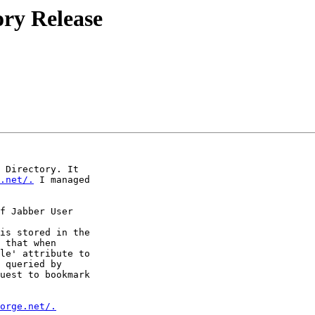
ry Release
 Directory. It 

.net/.
 I managed 

f Jabber User 

is stored in the 

 that when 

le' attribute to 

 queried by 

uest to bookmark 

orge.net/.