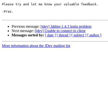
Please try and let me know your valuable feedback.

-Praz.

Previous message:
[jdev] Jabber-1.4.3 login problem
Next message:
[jdev] Unable to connect to client
Messages sorted by:
[ date ]
[ thread ]
[ subject ]
[ author ]
More information about the JDev mailing list