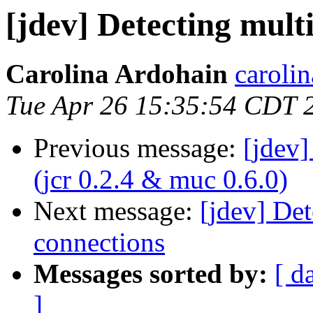
[jdev] Detecting mult
Carolina Ardohain
caroli
Tue Apr 26 15:35:54 CDT 
Previous message:
[jdev
(jcr 0.2.4 & muc 0.6.0)
Next message:
[jdev] Det
connections
Messages sorted by:
[ d
]