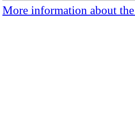
More information about the 