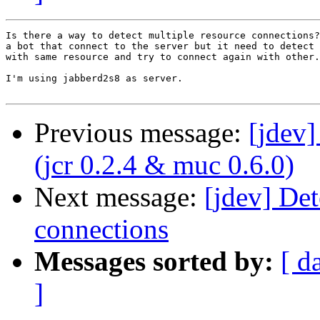
Is there a way to detect multiple resource connections?
a bot that connect to the server but it need to detect 
with same resource and try to connect again with other.

I'm using jabberd2s8 as server.

Previous message:
[jdev
(jcr 0.2.4 & muc 0.6.0)
Next message:
[jdev] Det
connections
Messages sorted by:
[ d
]