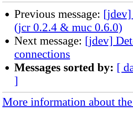
Previous message:
[jdev
(jcr 0.2.4 & muc 0.6.0)
Next message:
[jdev] Det
connections
Messages sorted by:
[ d
]
More information about the 