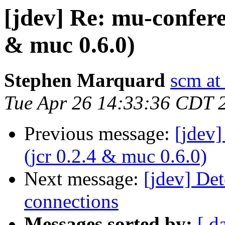
[jdev] Re: mu-confere
& muc 0.6.0)
Stephen Marquard
scm at
Tue Apr 26 14:33:36 CDT 
Previous message:
[jdev
(jcr 0.2.4 & muc 0.6.0)
Next message:
[jdev] Det
connections
Messages sorted by:
[ d