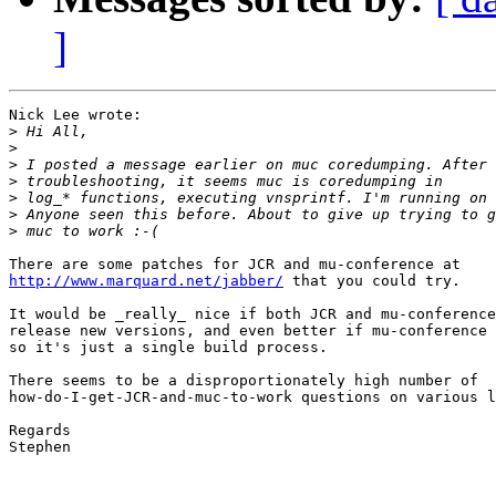
]
Nick Lee wrote:

>
>
>
>
>
>
>
http://www.marquard.net/jabber/
 that you could try.

It would be _really_ nice if both JCR and mu-conference
release new versions, and even better if mu-conference 
so it's just a single build process.

There seems to be a disproportionately high number of 

how-do-I-get-JCR-and-muc-to-work questions on various l
Regards

Stephen
