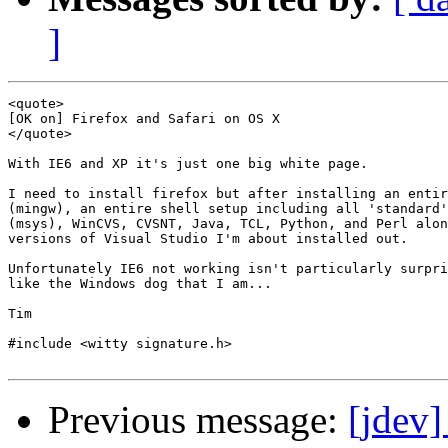
]
<quote>

[OK on] Firefox and Safari on OS X

</quote>

With IE6 and XP it's just one big white page.

I need to install firefox but after installing an entir
(mingw), an entire shell setup including all 'standard'
(msys), WinCVS, CVSNT, Java, TCL, Python, and Perl alon
versions of Visual Studio I'm about installed out.

Unfortunately IE6 not working isn't particularly surpri
like the Windows dog that I am...

Tim

#include <witty signature.h>

Previous message:
[jdev]