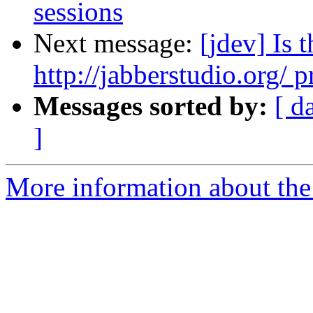
sessions
Next message:
[jdev] Is
http://jabberstudio.org/ p
Messages sorted by:
[ d
]
More information about the 