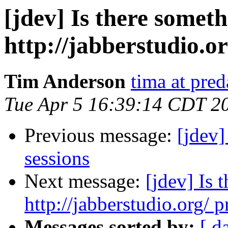
[jdev] Is there somet
http://jabberstudio.or
Tim Anderson
tima at pre
Tue Apr 5 16:39:14 CDT 2
Previous message:
[jdev]
sessions
Next message:
[jdev] Is
http://jabberstudio.org/ p
Messages sorted by:
[ d