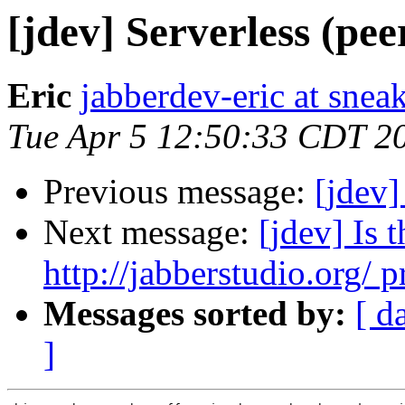
[jdev] Serverless (pee
Eric
jabberdev-eric at sne
Tue Apr 5 12:50:33 CDT 2
Previous message:
[jdev]
Next message:
[jdev] Is
http://jabberstudio.org/ p
Messages sorted by:
[ d
]