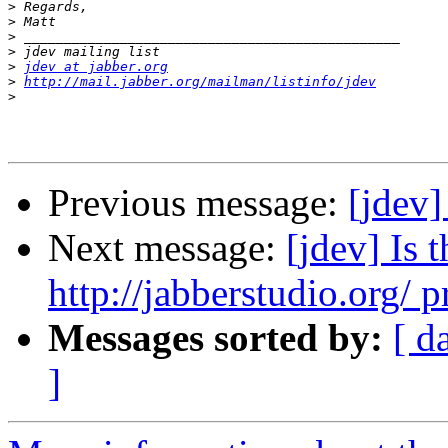
>
>
>
>
>
jdev at jabber.org
>
http://mail.jabber.org/mailman/listinfo/jdev
>
Previous message:
[jdev]
Next message:
[jdev] Is
http://jabberstudio.org/ p
Messages sorted by:
[ d
]