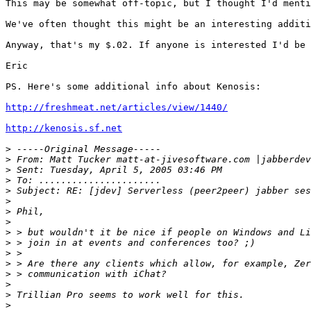
This may be somewhat off-topic, but I thought I'd menti
We've often thought this might be an interesting additi
Anyway, that's my $.02. If anyone is interested I'd be 
Eric

PS. Here's some additional info about Kenosis:

http://freshmeat.net/articles/view/1440/
http://kenosis.sf.net
>
>
>
>
>
>
>
>
>
>
>
>
>
>
>
>