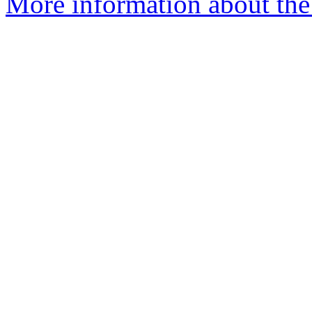
More information about the 