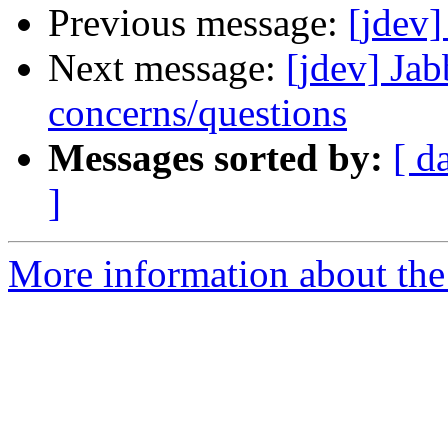
Previous message:
[jdev]
Next message:
[jdev] Jab
concerns/questions
Messages sorted by:
[ d
]
More information about the 