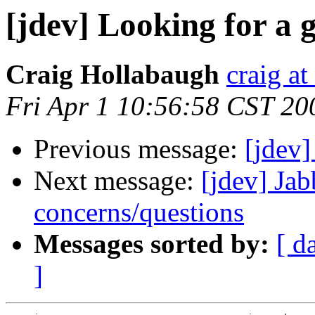
[jdev] Looking for a
Craig Hollabaugh
craig a
Fri Apr 1 10:56:58 CST 20
Previous message:
[jdev]
Next message:
[jdev] Jab
concerns/questions
Messages sorted by:
[ d
]