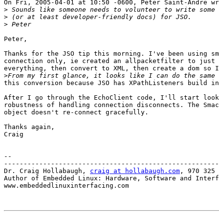
On Fri, 2005-04-01 at 10:50 -0600, Peter Saint-Andre wr
>
>
>
Peter,

Thanks for the JSO tip this morning. I've been using sm
connection only, ie created an allpacketfilter to just 
everything, then convert to XML, then create a dom so I
>
this conversion because JSO has XPathListeners build in
After I go through the EchoClient code, I'll start look
robustness of handling connection disconnects. The Smac
object doesn't re-connect gracefully.

Thanks again,

Craig

-- 

-------------------------------------------------------
Dr. Craig Hollabaugh, 
craig at hollabaugh.com
, 970 325 
Author of Embedded Linux: Hardware, Software and Interf
www.embeddedlinuxinterfacing.com
