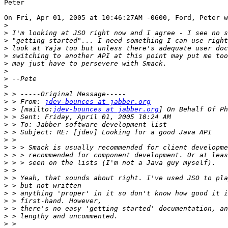
Peter

On Fri, Apr 01, 2005 at 10:46:27AM -0600, Ford, Peter w
>
>
>
>
>
>
>
>
>
>
>
 > From: 
jdev-bounces at jabber.org
>
 > [mailto:
jdev-bounces at jabber.org
>
>
>
>
>
>
>
>
>
>
>
>
>
>
>