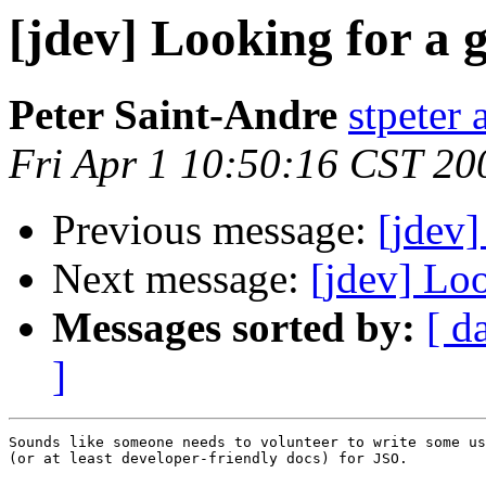
[jdev] Looking for a
Peter Saint-Andre
stpeter 
Fri Apr 1 10:50:16 CST 20
Previous message:
[jdev]
Next message:
[jdev] Lo
Messages sorted by:
[ d
]
Sounds like someone needs to volunteer to write some us
(or at least developer-friendly docs) for JSO.
