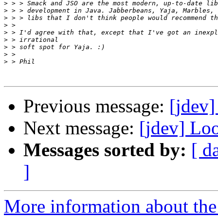
>
>
>
>
>
>
>
>
>
Previous message:
[jdev]
Next message:
[jdev] Lo
Messages sorted by:
[ d
]
More information about the 