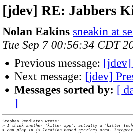
[jdev] RE: Jabbers K
Nolan Eakins
sneakin at 
Tue Sep 7 00:56:34 CDT 2
Previous message:
[jdev]
Next message:
[jdev] Pre
Messages sorted by:
[ d
]
Stephen Pendleton wrote:

>
>