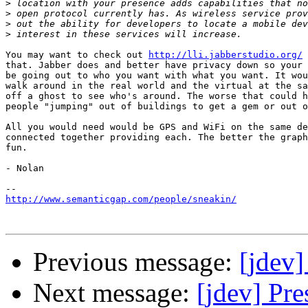
>
>
>
>
You may want to check out 
http://lli.jabberstudio.org/
 
that. Jabber does and better have privacy down so your 
be going out to who you want with what you want. It wou
walk around in the real world and the virtual at the sa
off a ghost to see who's around. The worse that could h
people "jumping" out of buildings to get a gem or out o
All you would need would be GPS and WiFi on the same de
connected together providing each. The better the graph
fun.

- Nolan

http://www.semanticgap.com/people/sneakin/
Previous message:
[jdev]
Next message:
[jdev] Pre