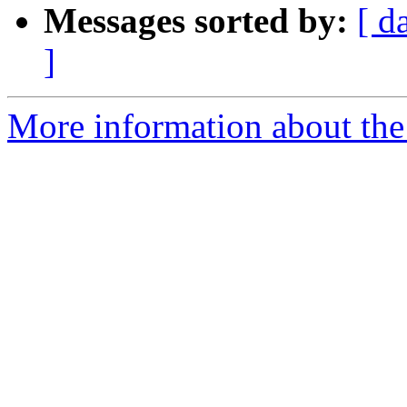
Messages sorted by:
[ d
]
More information about the 