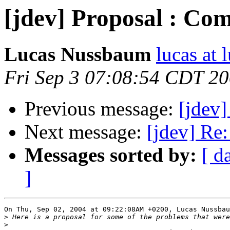
[jdev] Proposal : Com
Lucas Nussbaum
lucas at
Fri Sep 3 07:08:54 CDT 2
Previous message:
[jdev]
Next message:
[jdev] Re
Messages sorted by:
[ d
]
On Thu, Sep 02, 2004 at 09:22:08AM +0200, Lucas Nussbau
>
>