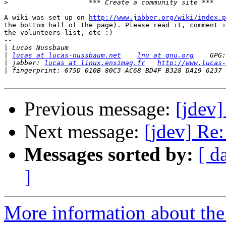
>
A wiki was set up on 
http://www.jabber.org/wiki/index.p
the bottom half of the page). Please read it, comment i
the volunteers list, etc :)

-- 

|
|
lucas at lucas-nussbaum.net
lnu at gnu.org
|
 jabber: 
lucas at linux.ensimag.fr
http://www.lucas-
|
Previous message:
[jdev]
Next message:
[jdev] Re
Messages sorted by:
[ d
]
More information about the 