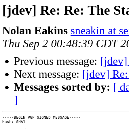
[jdev] Re: Re: The St
Nolan Eakins
sneakin at 
Thu Sep 2 00:48:39 CDT 2
Previous message:
[jdev]
Next message:
[jdev] Re
Messages sorted by:
[ d
]
-----BEGIN PGP SIGNED MESSAGE-----

Hash: SHA1
