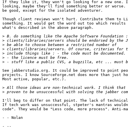
If they like it, they won't go looking for a new one. I
looking, maybe they'll find something better or worse. 
be good, except for the isolated adventurer.

Though client reviews won't hurt. Contribute them to Li
something. It would get the word out too which results 
what's described in the above paragraph.

>
>
>
>
>
>
>
See jabberstudio.org. It could be improved to point peo
projects. I know SourceForge.net does more than just ho
Most active, popular, etc.).

>
>
I'll beg to differ on that point. The lack of technical
If tech work was unsuccessful, stpeter's mantras wouldn
code". They would be "Less code, more process". Anti-ma
- - Nolan
