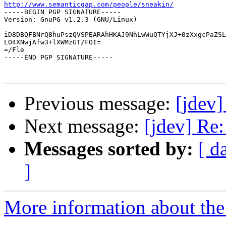
http://www.semanticgap.com/people/sneakin/

-----BEGIN PGP SIGNATURE-----

Version: GnuPG v1.2.3 (GNU/Linux)

iD8DBQFBNrQ8huPszQVSPEARAhHKAJ9NhLwWuQTYjXJ+0zXxgcPaZSL
LO4XNwjAfw3+lXWMzGT/FOI=

=/Fle

-----END PGP SIGNATURE-----

Previous message:
[jdev]
Next message:
[jdev] Re
Messages sorted by:
[ d
]
More information about the 