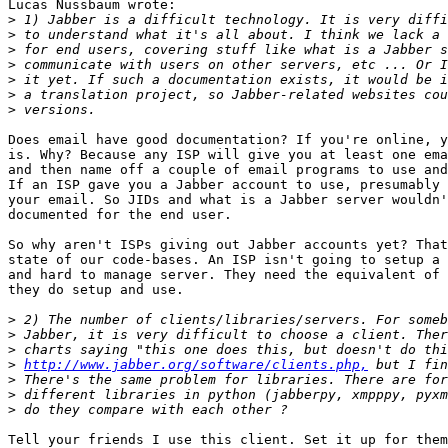
Lucas Nussbaum wrote:

>
>
>
>
>
>
>
Does email have good documentation? If you're online, y
is. Why? Because any ISP will give you at least one ema
and then name off a couple of email programs to use and
If an ISP gave you a Jabber account to use, presumably 
your email. So JIDs and what is a Jabber server wouldn'
documented for the end user.

So why aren't ISPs giving out Jabber accounts yet? That
state of our code-bases. An ISP isn't going to setup a 
and hard to manage server. They need the equivalent of 
they do setup and use.

>
>
>
>
http://www.jabber.org/software/clients.php,
>
>
>
Tell your friends I use this client. Set it up for them