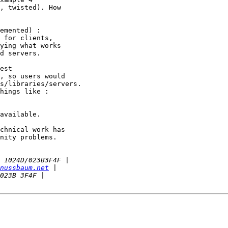
, twisted). How

emented) :

 for clients,

ying what works

d servers.

est

, so users would

s/libraries/servers. 

hings like :

available.

chnical work has

nity problems.

nussbaum.net