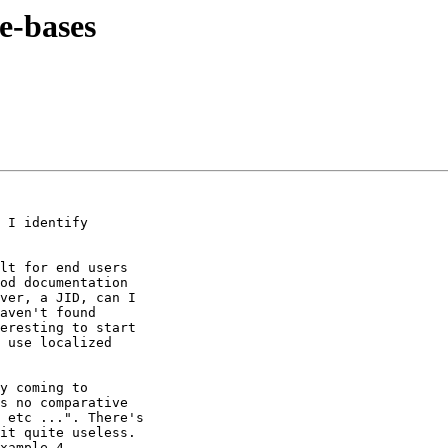
e-bases
 I identify

lt for end users

od documentation

ver, a JID, can I

aven't found

eresting to start

 use localized

y coming to

s no comparative

it quite useless.

xample 4
