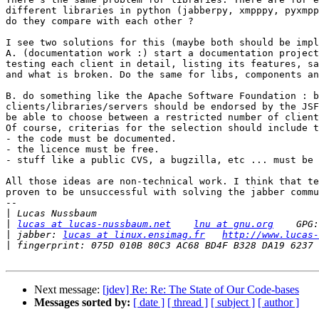
different libraries in python (jabberpy, xmpppy, pyxmpp
do they compare with each other ?

I see two solutions for this (maybe both should be impl
A. (documentation work :) start a documentation project
testing each client in detail, listing its features, sa
and what is broken. Do the same for libs, components an
B. do something like the Apache Software Foundation : b
clients/libraries/servers should be endorsed by the JSF
be able to choose between a restricted number of client
Of course, criterias for the selection should include t
- the code must be documented.

- the licence must be free.

- stuff like a public CVS, a bugzilla, etc ... must be 
All those ideas are non-technical work. I think that te
proven to be unsuccessful with solving the jabber commu
-- 

|
|
lucas at lucas-nussbaum.net
lnu at gnu.org
|
 jabber: 
lucas at linux.ensimag.fr
http://www.lucas-
|
Next message:
[jdev] Re: Re: The State of Our Code-bases
Messages sorted by:
[ date ]
[ thread ]
[ subject ]
[ author ]