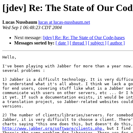
[jdev] Re: The State of Our Cod
Lucas Nussbaum
lucas at lucas-nussbaum.net
Wed Sep 1 06:48:23 CDT 2004
Next message:
[jdev] Re: Re: The State of Our Code-bases
Messages sorted by:
[ date ]
[ thread ]
[ subject ]
[ author ]
Hello,

I've been playing with Jabber for more than a year now.
several problems :

1) Jabber is a difficult technology. It is very difficu
to understand what it's all about. I think we lack a go
for end users, covering stuff like what is a Jabber ser
communicate with users on other servers, etc ... Or I h
it yet. If such a documentation exists, it would be int
a translation project, so Jabber-related websites could
versions.

2) The number of clients/libraries/servers. For somebod
Jabber, it is very difficult to choose a client. There'
http://www.jabber.org/software/clients.php,
 but I find 
There's the same problem for libraries. There are for e