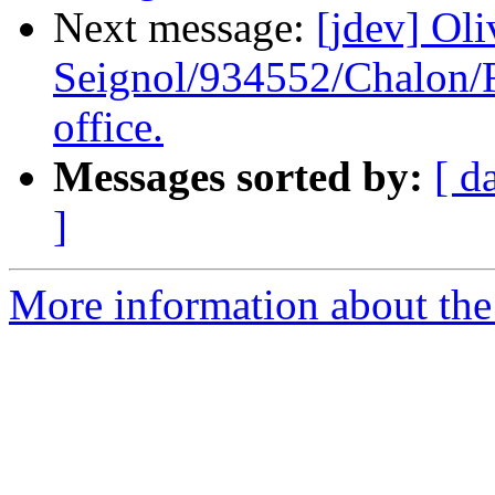
Next message:
[jdev] Oli
Seignol/934552/Chalon/F
office.
Messages sorted by:
[ d
]
More information about the 