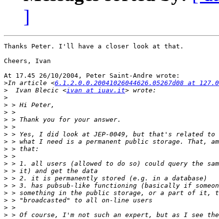
]
Thanks Peter. I'll have a closer look at that.

Cheers, Ivan

At 17.45 26/10/2004, Peter Saint-Andre wrote:

>
In article <
6.1.2.0.0.20041026044626.05267d08 at 127.0
>
  Ivan Blecic <
ivan at iuav.it
>
>
>
>
>
>
>
>
>
>
>
>
>
>
>
>
>