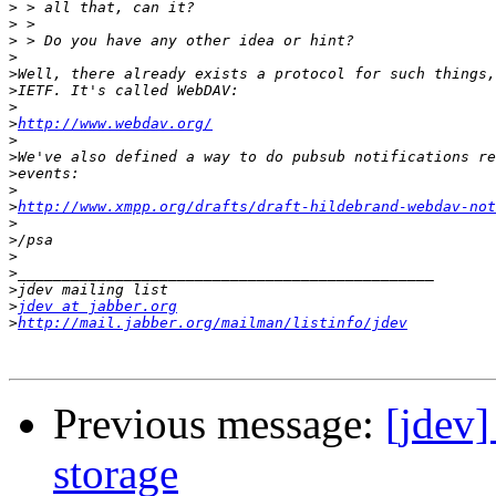
>
>
>
>
>
>
>
>
http://www.webdav.org/
>
>
>
>
>
http://www.xmpp.org/drafts/draft-hildebrand-webdav-not
>
>
>
>
>
>
jdev at jabber.org
>
http://mail.jabber.org/mailman/listinfo/jdev
Previous message:
[jdev
storage