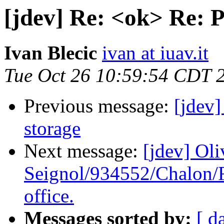
[jdev] Re: <ok> Re: 
Ivan Blecic
ivan at iuav.it
Tue Oct 26 10:59:54 CDT 
Previous message:
[jdev
storage
Next message:
[jdev] Oli
Seignol/934552/Chalon/F
office.
Messages sorted by:
[ d