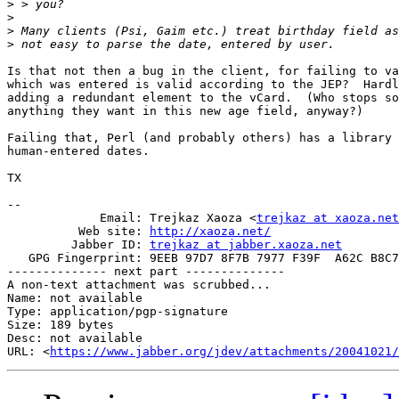
>
>
>
>
Is that not then a bug in the client, for failing to va
which was entered is valid according to the JEP?  Hardl
adding a redundant element to the vCard.  (Who stops so
anything they want in this new age field, anyway?)

Failing that, Perl (and probably others) has a library 
human-entered dates.

TX

-- 

             Email: Trejkaz Xaoza <
trejkaz at xaoza.net
          Web site: 
http://xaoza.net/
         Jabber ID: 
trejkaz at jabber.xaoza.net
   GPG Fingerprint: 9EEB 97D7 8F7B 7977 F39F  A62C B8C7
-------------- next part --------------

A non-text attachment was scrubbed...

Name: not available

Type: application/pgp-signature

Size: 189 bytes

Desc: not available

URL: <
https://www.jabber.org/jdev/attachments/20041021/