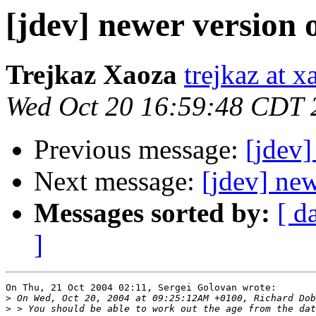
[jdev] newer version 
Trejkaz Xaoza
trejkaz at x
Wed Oct 20 16:59:48 CDT 
Previous message:
[jdev]
Next message:
[jdev] new
Messages sorted by:
[ d
]
On Thu, 21 Oct 2004 02:11, Sergei Golovan wrote:

>
>