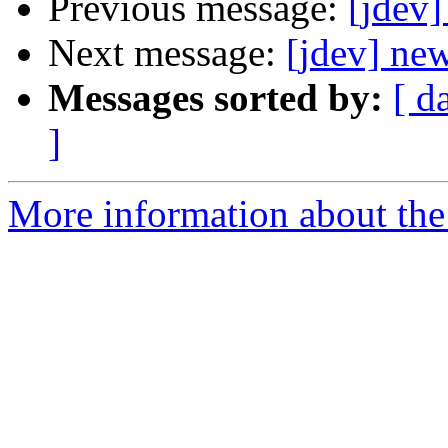
Previous message:
[jdev]
Next message:
[jdev] new
Messages sorted by:
[ d
]
More information about the 