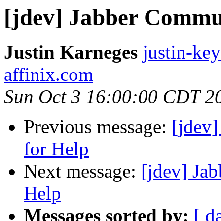
[jdev] Jabber Communi
Justin Karneges
justin-ke
affinix.com
Sun Oct 3 16:00:00 CDT 2
Previous message:
[jdev]
for Help
Next message:
[jdev] Jab
Help
Messages sorted by:
[ d