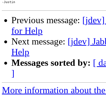
-Justin

Previous message:
[jdev]
for Help
Next message:
[jdev] Jab
Help
Messages sorted by:
[ d
]
More information about the 