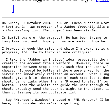
]
On Sunday 03 October 2004 08:06 am, Lucas Nussbaum wrot
>
>
Is BartVB aware of the project?  He has been trying to 
long time now, and I hope you two are working together.

I browsed through the site, and while I'm aware it is s
progress, I'd like to throw in some critiques:

- I like the "Jabber in 3 steps" idea, especially the r
creating the account from a webform.  However, there se
separation between step 1 and 2, such that the user wil
choice.  It would be better if there were a way for the
server and immediately register an account.  What I sug
should give a brief description of each step (as it doe
should be no links other than a "Proceed to step 1" (or
bottom.  Then the website can guide the user through th
should probably send the user straight to the client li
than containing its own duplicate list.

- Say "Microsoft Windows" instead of "MS Windows" (I kn
here, but consider who we're targetting).
