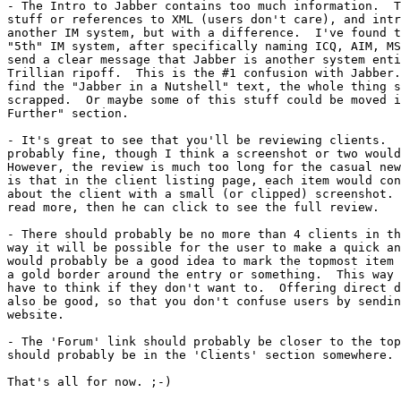
- The Intro to Jabber contains too much information.  T
stuff or references to XML (users don't care), and intr
another IM system, but with a difference.  I've found t
"5th" IM system, after specifically naming ICQ, AIM, MS
send a clear message that Jabber is another system enti
Trillian ripoff.  This is the #1 confusion with Jabber.
find the "Jabber in a Nutshell" text, the whole thing s
scrapped.  Or maybe some of this stuff could be moved i
Further" section.

- It's great to see that you'll be reviewing clients.  
probably fine, though I think a screenshot or two would
However, the review is much too long for the casual new
is that in the client listing page, each item would con
about the client with a small (or clipped) screenshot. 
read more, then he can click to see the full review.

- There should probably be no more than 4 clients in th
way it will be possible for the user to make a quick an
would probably be a good idea to mark the topmost item 
a gold border around the entry or something.  This way 
have to think if they don't want to.  Offering direct d
also be good, so that you don't confuse users by sendin
website.

- The 'Forum' link should probably be closer to the top
should probably be in the 'Clients' section somewhere.

That's all for now. ;-)
