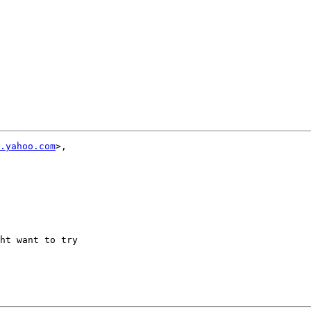
.yahoo.com
>,

ht want to try 
