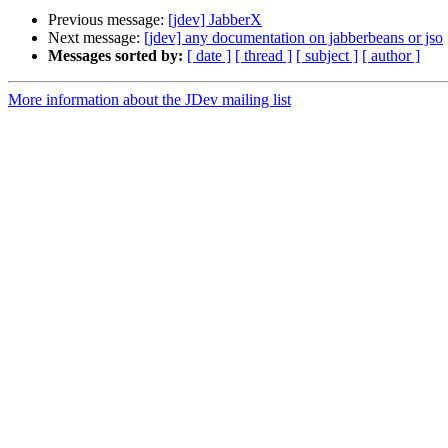
Previous message:
[jdev] JabberX
Next message:
[jdev] any documentation on jabberbeans or jso
Messages sorted by:
[ date ]
[ thread ]
[ subject ]
[ author ]
More information about the JDev mailing list