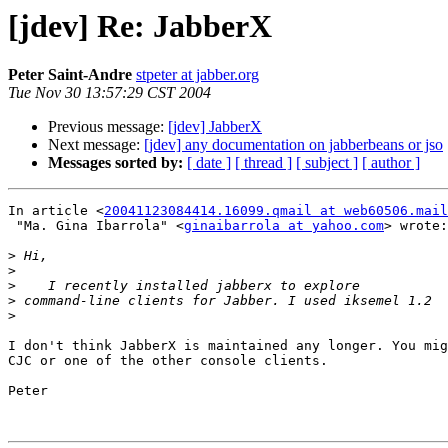
[jdev] Re: JabberX
Peter Saint-Andre
stpeter at jabber.org
Tue Nov 30 13:57:29 CST 2004
Previous message:
[jdev] JabberX
Next message:
[jdev] any documentation on jabberbeans or jso
Messages sorted by:
[ date ]
[ thread ]
[ subject ]
[ author ]
In article <
20041123084414.16099.qmail at web60506.mail
 "Ma. Gina Ibarrola" <
ginaibarrola at yahoo.com
> wrote:

>
>
>
>
>
I don't think JabberX is maintained any longer. You mig
CJC or one of the other console clients.

Peter
