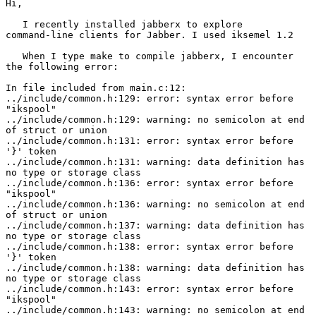
Hi,

   I recently installed jabberx to explore

command-line clients for Jabber. I used iksemel 1.2

   When I type make to compile jabberx, I encounter

the following error:

In file included from main.c:12:

../include/common.h:129: error: syntax error before

"ikspool"

../include/common.h:129: warning: no semicolon at end

of struct or union

../include/common.h:131: error: syntax error before

'}' token

../include/common.h:131: warning: data definition has

no type or storage class

../include/common.h:136: error: syntax error before

"ikspool"

../include/common.h:136: warning: no semicolon at end

of struct or union

../include/common.h:137: warning: data definition has

no type or storage class

../include/common.h:138: error: syntax error before

'}' token

../include/common.h:138: warning: data definition has

no type or storage class

../include/common.h:143: error: syntax error before

"ikspool"

../include/common.h:143: warning: no semicolon at end
