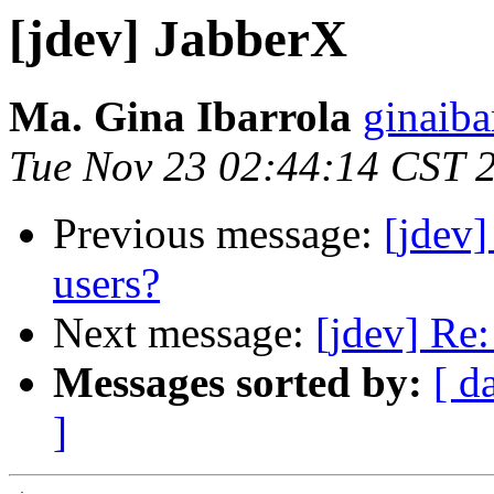
[jdev] JabberX
Ma. Gina Ibarrola
ginaiba
Tue Nov 23 02:44:14 CST 
Previous message:
[jdev]
users?
Next message:
[jdev] Re
Messages sorted by:
[ d
]