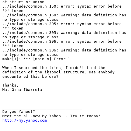
of struct or union

../include/common.h:150: error: syntax error before

'}' token

../include/common.h:150: warning: data definition has

no type or storage class

../include/common.h:305: error: syntax error before

'*' token

../include/common.h:305: warning: data definition has

no type or storage class

../include/common.h:306: error: syntax error before

'*' token

../include/common.h:306: warning: data definition has

no type or storage class

make[1]: *** [main.o] Error 1

When I searched the files, I didn't find the

definition of the ikspool structure. Has anybody

encountered this before?

Thanks,

Ma. Gina Ibarrola

__________________________________ 

Do you Yahoo!? 

http://my.yahoo.com