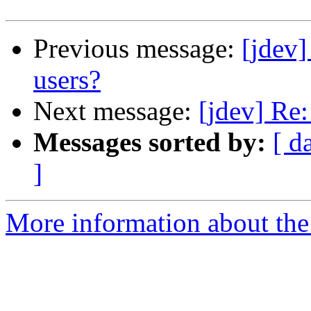
Previous message:
[jdev]
users?
Next message:
[jdev] Re
Messages sorted by:
[ d
]
More information about the 