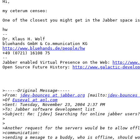
Hi,

my ceterum censeo:

One of the closest you might get in the Jabber space is
hw

--

Dr. Klaus H. Wolf

http://www.bluehands.de/people/hw

+49 (0721) 16108 75

--

Jabber enabled Virtual Presence on the Web: 
http://www.
Open Source Future History: 
http://www.galactic-develop
>
>
From: 
jdev-bounces at jabber.org
 [mailto:
jdev-bounces 
>
Of 
Euseval at aol.com
>
>
>
>
>
>
>
>