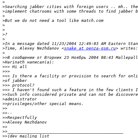
>
>
>
>
>
>
>
>
>
>
>
Time, Alexey Nezhdanov <
snake at penza-gsm.ru
>
>>
>
>>>
>>>
>>>
>
>>>
>>>
>>
>
>>
>>
>>
>>
>>
>>
>>
>>