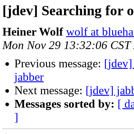
[jdev] Searching for 
Heiner Wolf
wolf at blueh
Mon Nov 29 13:32:06 CST
Previous message:
[jdev
jabber
Next message:
[jdev] jab
Messages sorted by:
[ d
]