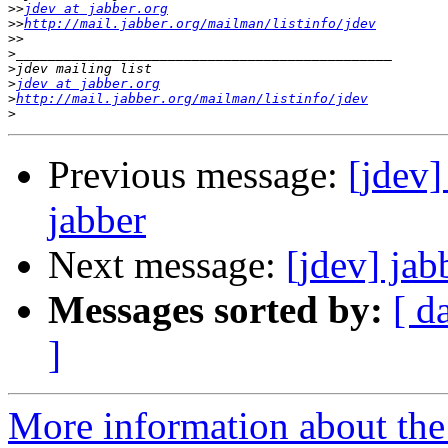
>>
jdev at jabber.org
>>
http://mail.jabber.org/mailman/listinfo/jdev
>>
>
>
>
jdev at jabber.org
>
http://mail.jabber.org/mailman/listinfo/jdev
>
Previous message:
[jdev
jabber
Next message:
[jdev] jab
Messages sorted by:
[ d
]
More information about the 