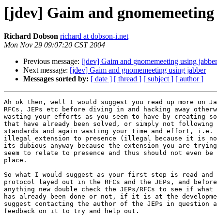
[jdev] Gaim and gnomemeeting 
Richard Dobson
richard at dobson-i.net
Mon Nov 29 09:07:20 CST 2004
Previous message:
[jdev] Gaim and gnomemeeting using jabbe
Next message:
[jdev] Gaim and gnomemeeting using jabber
Messages sorted by:
[ date ]
[ thread ]
[ subject ]
[ author ]
Ah ok then, well I would suggest you read up more on Ja
RFCs, JEPs etc before diving in and hacking away otherw
wasting your efforts as you seem to have by creating so
that have already been solved, or simply not following 
standards and again wasting your time and effort, i.e. 
illegal extension to presence (illegal because it is no
its dubious anyway because the extension you are trying
seem to relate to presence and thus should not even be 
place.

So what I would suggest as your first step is read and 
protocol layed out in the RFCs and the JEPs, and before
anything new double check the JEPs/RFCs to see if what 
has already been done or not, if it is at the developme
suggest contacting the author of the JEPs in question a
feedback on it to try and help out.
