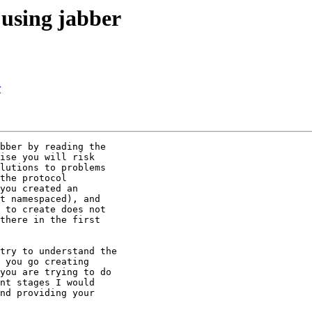
using jabber
r
bber by reading the 

ise you will risk 

lutions to problems 

the protocol 

you created an 

t namespaced), and 

 to create does not 

there in the first 

try to understand the 

 you go creating 

you are trying to do 

nt stages I would 

nd providing your 
