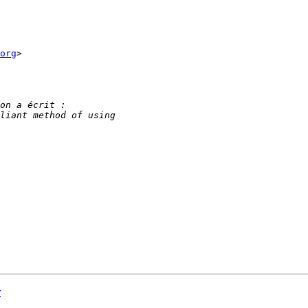
org
>

r