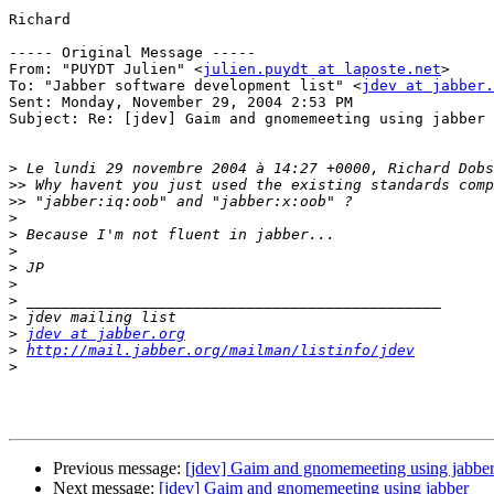
Richard

----- Original Message ----- 

From: "PUYDT Julien" <
julien.puydt at laposte.net
>

To: "Jabber software development list" <
jdev at jabber.
Sent: Monday, November 29, 2004 2:53 PM

Subject: Re: [jdev] Gaim and gnomemeeting using jabber

>
>>
>>
>
>
>
>
>
>
>
>
jdev at jabber.org
>
http://mail.jabber.org/mailman/listinfo/jdev
>
Previous message:
[jdev] Gaim and gnomemeeting using jabbe
Next message:
[jdev] Gaim and gnomemeeting using jabber