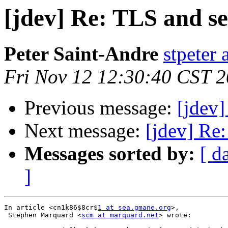
[jdev] Re: TLS and se
Peter Saint-Andre
stpeter 
Fri Nov 12 12:30:40 CST 
Previous message:
[jdev]
Next message:
[jdev] Re:
Messages sorted by:
[ d
]
In article <cn1k86$8cr$
1 at sea.gmane.org
>,

 Stephen Marquard <
scm at marquard.net
> wrote:
