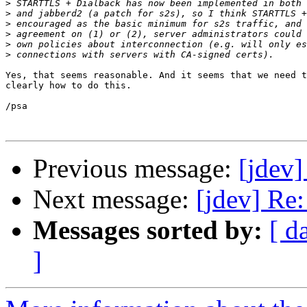
>
>
>
>
>
>
Yes, that seems reasonable. And it seems that we need t
clearly how to do this.

/psa

Previous message:
[jdev]
Next message:
[jdev] Re:
Messages sorted by:
[ d
]