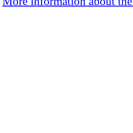
More information about the 