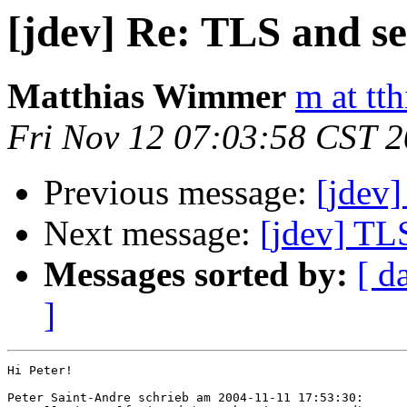
[jdev] Re: TLS and se
Matthias Wimmer
m at tth
Fri Nov 12 07:03:58 CST 
Previous message:
[jdev]
Next message:
[jdev] TLS
Messages sorted by:
[ d
]
Hi Peter!

Peter Saint-Andre schrieb am 2004-11-11 17:53:30:
