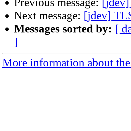
Previous message:
[jdev]
Next message:
[jdev] TLS
Messages sorted by:
[ d
]
More information about the 