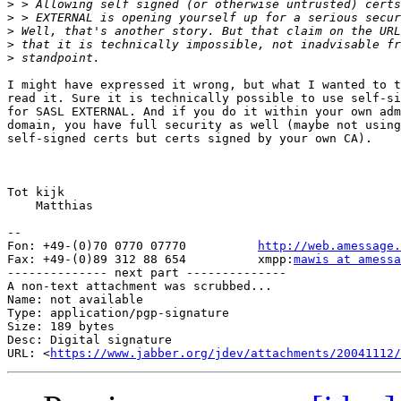
>
>
>
>
>
I might have expressed it wrong, but what I wanted to t
read it. Sure it is technically possible to use self-si
for SASL EXTERNAL. And if you do it within your own adm
domain, you have full security as well (maybe not using
self-signed certs but certs signed by your own CA).

Tot kijk

    Matthias

-- 

Fon: +49-(0)70 0770 07770          
http://web.amessage.
Fax: +49-(0)89 312 88 654          xmpp:
mawis at amess
-------------- next part --------------

A non-text attachment was scrubbed...

Name: not available

Type: application/pgp-signature

Size: 189 bytes

Desc: Digital signature

URL: <
https://www.jabber.org/jdev/attachments/20041112/